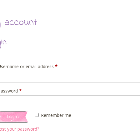
 account
gin
Required
Username or email address
*
Required
Password
*
Remember me
Log in
ost your password?