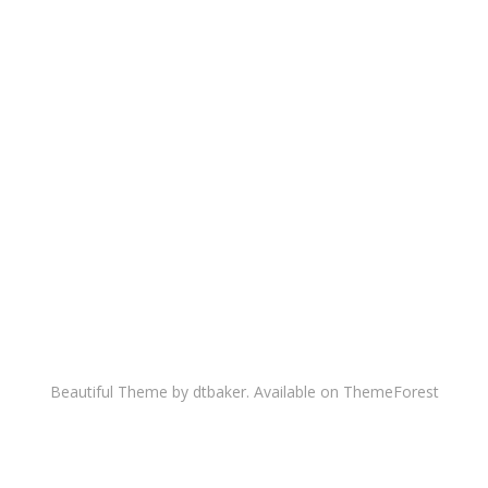
Beautiful Theme by dtbaker. Available on
ThemeForest