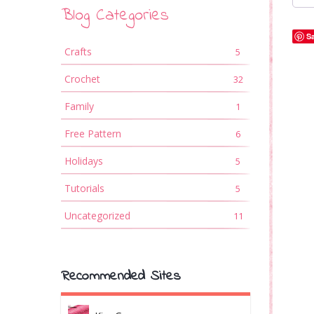
Blog Categories
S
Crafts
5
Crochet
32
Family
1
Free Pattern
6
Holidays
5
Tutorials
5
Uncategorized
11
Recommended Sites