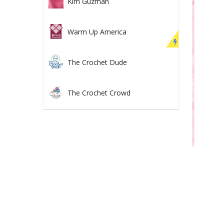
Kim Guzman
Warm Up America
The Crochet Dude
The Crochet Crowd