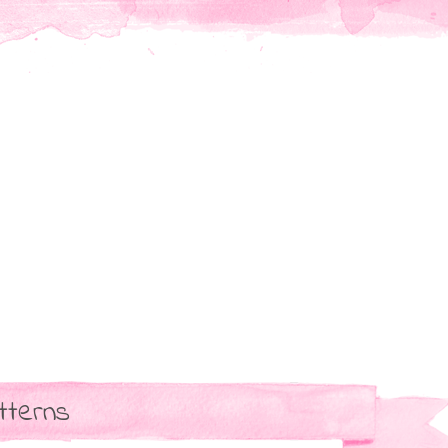
tterns