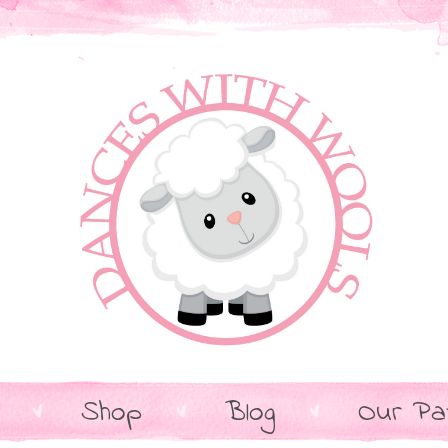
Shop
Blog
Our Pa