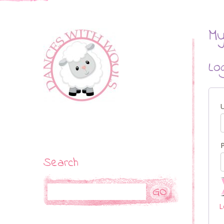
My
Lo
Search
Search
L