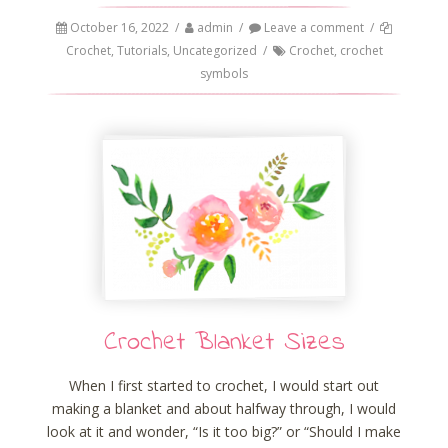
October 16, 2022
/
admin
/
Leave a comment
/
Crochet
,
Tutorials
,
Uncategorized
/
Crochet
,
crochet
symbols
Crochet Blanket Sizes
When I first started to crochet, I would start out
making a blanket and about halfway through, I would
look at it and wonder, “Is it too big?” or “Should I make