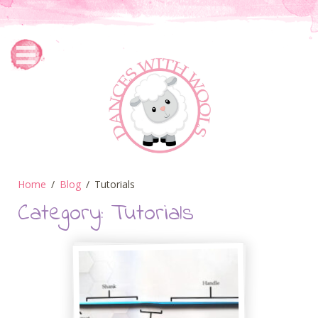
Home
Blog
Tutorials
Category:
Tutorials