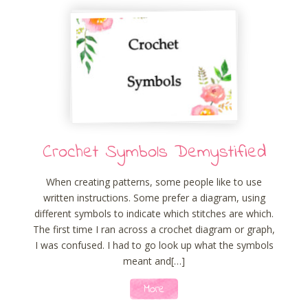
Crochet Symbols Demystified
When creating patterns, some people like to use
written instructions. Some prefer a diagram, using
different symbols to indicate which stitches are which.
The first time I ran across a crochet diagram or graph,
I was confused. I had to go look up what the symbols
meant and[…]
More