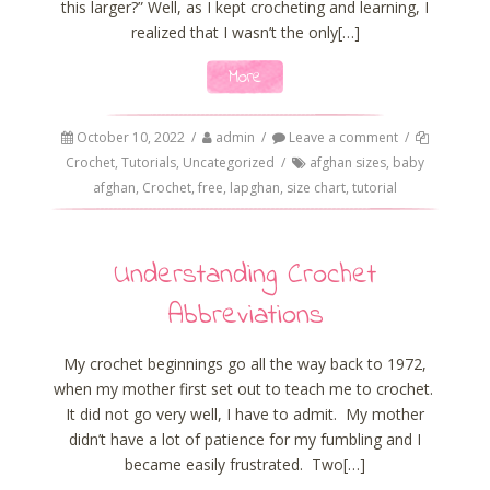
this larger?” Well, as I kept crocheting and learning, I
realized that I wasn’t the only[…]
More
October 10, 2022
/
admin
/
Leave a comment
/
Crochet
,
Tutorials
,
Uncategorized
/
afghan sizes
,
baby
afghan
,
Crochet
,
free
,
lapghan
,
size chart
,
tutorial
Understanding Crochet
Abbreviations
My crochet beginnings go all the way back to 1972,
when my mother first set out to teach me to crochet.
It did not go very well, I have to admit. My mother
didn’t have a lot of patience for my fumbling and I
became easily frustrated. Two[…]