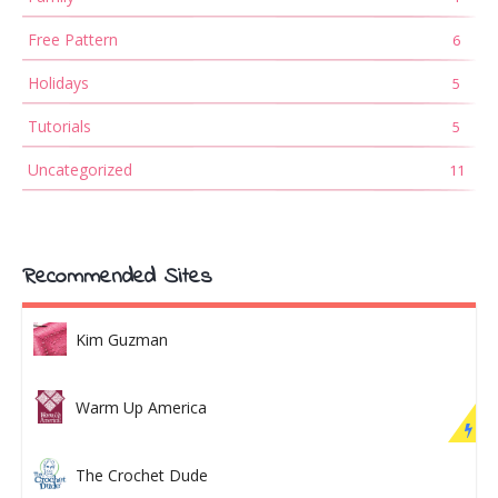
Free Pattern
6
Holidays
5
Tutorials
5
Uncategorized
11
Recommended Sites
Kim Guzman
Warm Up America
The Crochet Dude