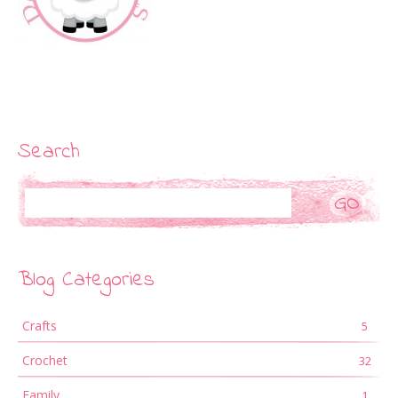
Search
Search
Blog Categories
Crafts
5
Crochet
32
Family
1