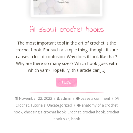
All about crochet hooks
The most important tool in the art of crochet is the
crochet hook. For such a simple thing, though, it sure
causes a lot of confusion. Why does it look like that?
Why are there so many sizes? Which hook goes with
which yarn? Hopefully, this article can[…]
More
November 22, 2022
/
admin
/
Leave a comment
/
Crochet
,
Tutorials
,
Uncategorized
/
anatomy of a crochet
hook
,
choosing a crochet hook
,
Crochet
,
crochet hook
,
crochet
hook size
,
hook