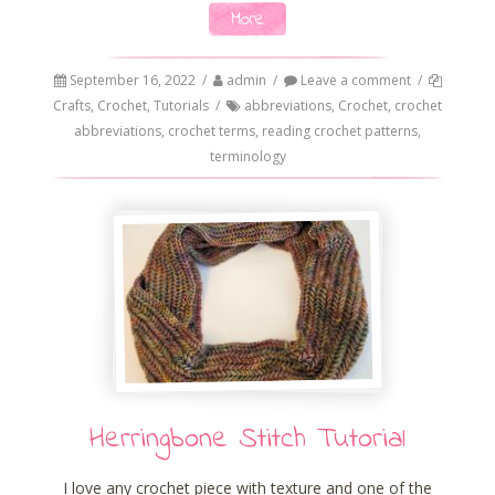
More
September 16, 2022
/
admin
/
Leave a comment
/
Crafts
,
Crochet
,
Tutorials
/
abbreviations
,
Crochet
,
crochet
abbreviations
,
crochet terms
,
reading crochet patterns
,
terminology
Herringbone Stitch Tutorial
I love any crochet piece with texture and one of the