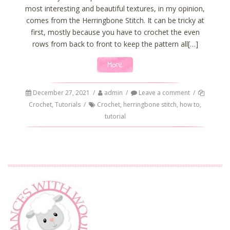
most interesting and beautiful textures, in my opinion,
comes from the Herringbone Stitch. It can be tricky at
first, mostly because you have to crochet the even
rows from back to front to keep the pattern all[…]
More
December 27, 2021
/
admin
/
Leave a comment
/
Crochet
,
Tutorials
/
Crochet
,
herringbone stitch
,
how to
,
tutorial