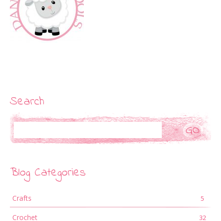
Search
Search
Blog Categories
Crafts
5
Crochet
32