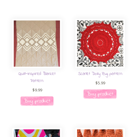
Quilt-inspired Blanket
Scarlet Doily Rug pattern
Pattern
$
5.99
$
9.99
Buy product
Buy product