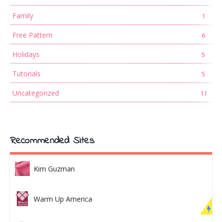
Family
1
Free Pattern
6
Holidays
5
Tutorials
5
Uncategorized
11
Recommended Sites
Kim Guzman
Warm Up America