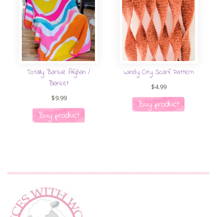
Totally Barbie Afghan /
Windy City Scarf Pattern
Blanket
$
4.99
$
9.99
Buy product
Buy product