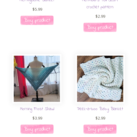
Herringbone Blanket
Mermaid’s Tail Scarf
crochet pattern
$
5.99
$
2.99
Buy product
Buy product
Morning Frost Shawl
Peek-a-boo Baby Blanket
$
3.99
$
2.99
Buy product
Buy product