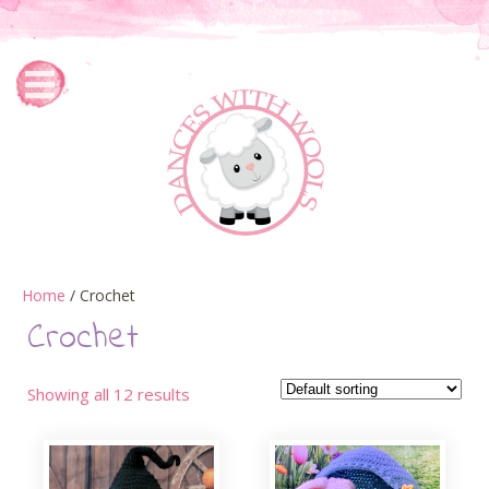
Home
/ Crochet
Crochet
Showing all 12 results