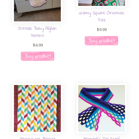
Granny Square Christmas
Tree
Entrelac Baby Afghan
$
9.99
Pattern
Buy product
$
4.99
Buy product