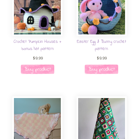
Crochet Pumpkin Houses +
Easter Egg & Bunny crochet
bonus hat pattern
pattern
$
9.99
$
9.99
Buy product
Buy product