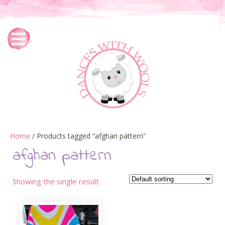
Home
/ Products tagged “afghan pattern”
afghan pattern
Showing the single result