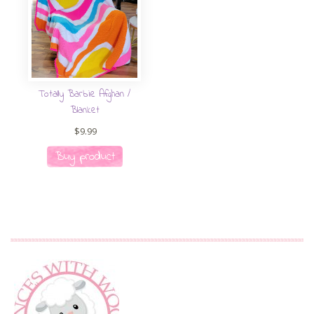
Totally Barbie Afghan /
Blanket
$
9.99
Buy product