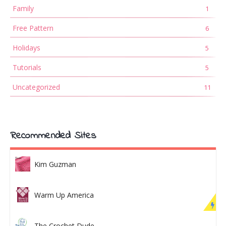
Family
1
Free Pattern
6
Holidays
5
Tutorials
5
Uncategorized
11
Recommended Sites
Kim Guzman
Warm Up America
The Crochet Dude