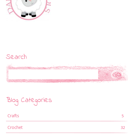
Search
Search
Blog Categories
Crafts
5
Crochet
32