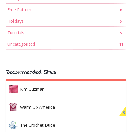
Free Pattern
6
Holidays
5
Tutorials
5
Uncategorized
11
Recommended Sites
Kim Guzman
Warm Up America
The Crochet Dude