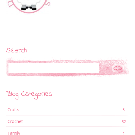
Search
Search
Blog Categories
Crafts
5
Crochet
32
Family
1