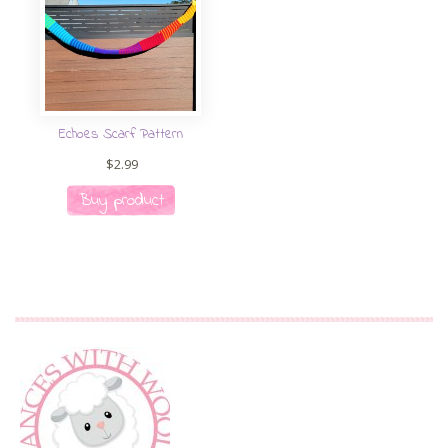
Echoes Scarf Pattern
$
2.99
Buy product