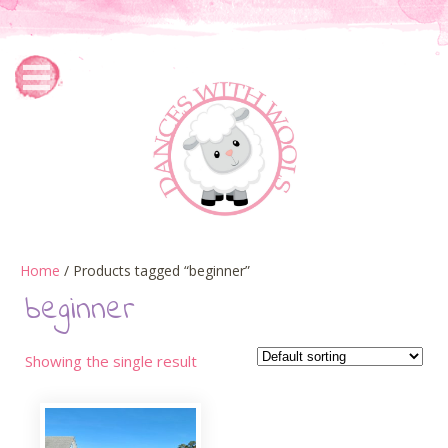
Home
/ Products tagged “beginner”
beginner
Showing the single result