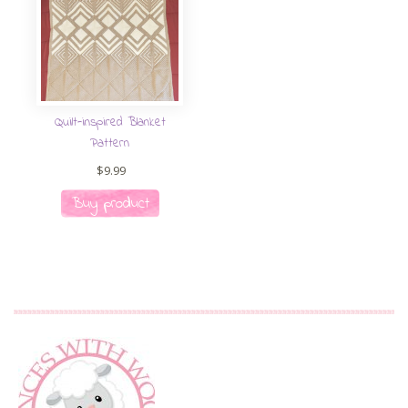
Quilt-inspired Blanket
Pattern
$
9.99
Buy product