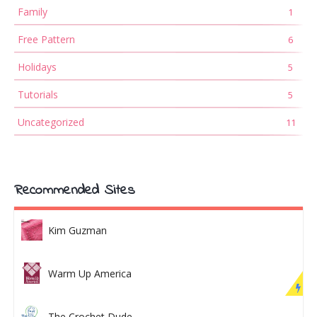
Family
1
Free Pattern
6
Holidays
5
Tutorials
5
Uncategorized
11
Recommended Sites
Kim Guzman
Warm Up America
The Crochet Dude