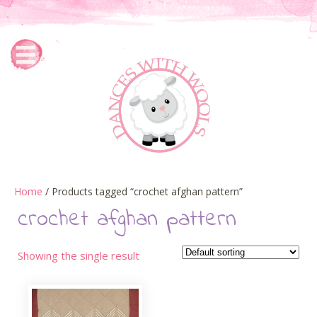
Home
/ Products tagged “crochet afghan pattern”
crochet afghan pattern
Showing the single result