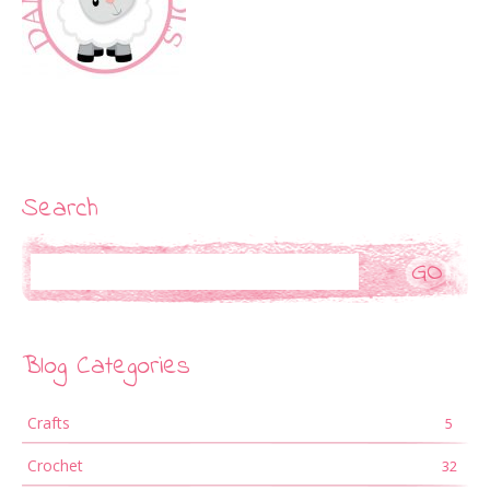
Search
Search
Blog Categories
Crafts
5
Crochet
32