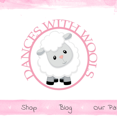
Shop
Blog
Our Pa