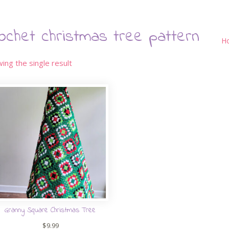
ochet christmas tree pattern
H
ing the single result
Granny Square Christmas Tree
$
9.99