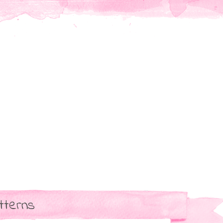
tterns