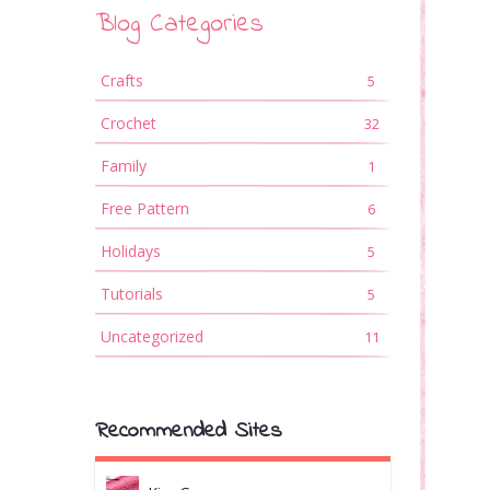
Blog Categories
Crafts
5
Crochet
32
Family
1
Free Pattern
6
Holidays
5
Tutorials
5
Uncategorized
11
Recommended Sites