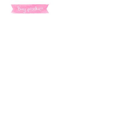
Buy product