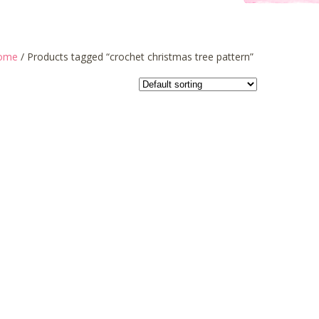
ome
/ Products tagged “crochet christmas tree pattern”