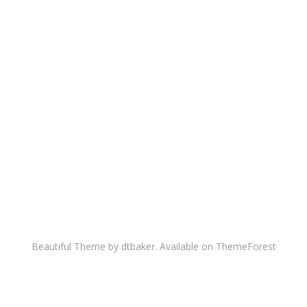
Beautiful Theme by dtbaker. Available on
ThemeForest