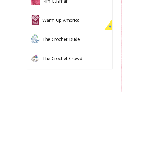
Kim Guzman
Warm Up America
The Crochet Dude
The Crochet Crowd