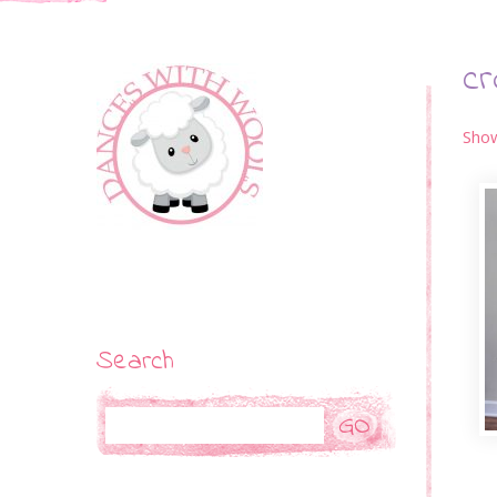
cr
Show
Search
Search