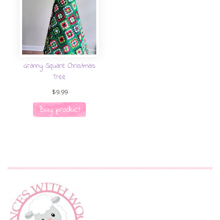
Granny Square Christmas
Tree
$
9.99
Buy product