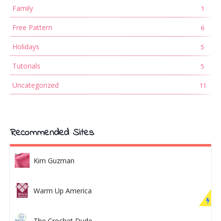
Family
1
Free Pattern
6
Holidays
5
Tutorials
5
Uncategorized
11
Recommended Sites
Kim Guzman
Warm Up America
The Crochet Dude