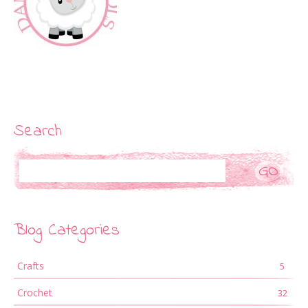
Search
Search
Blog Categories
Crafts
5
Crochet
32