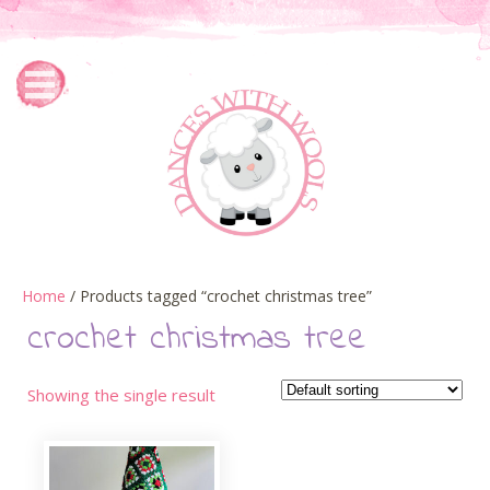
Home
/ Products tagged “crochet christmas tree”
crochet christmas tree
Showing the single result