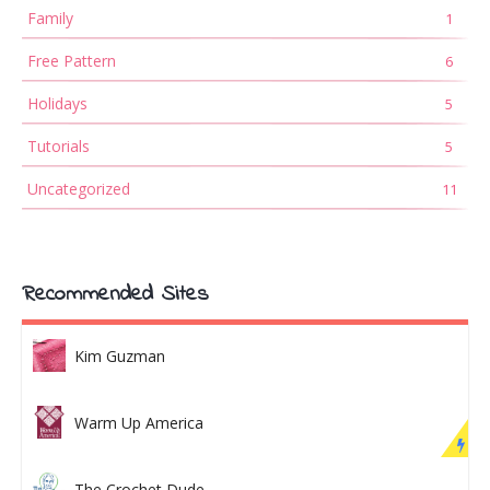
Family
1
Free Pattern
6
Holidays
5
Tutorials
5
Uncategorized
11
Recommended Sites
Kim Guzman
Warm Up America
The Crochet Dude