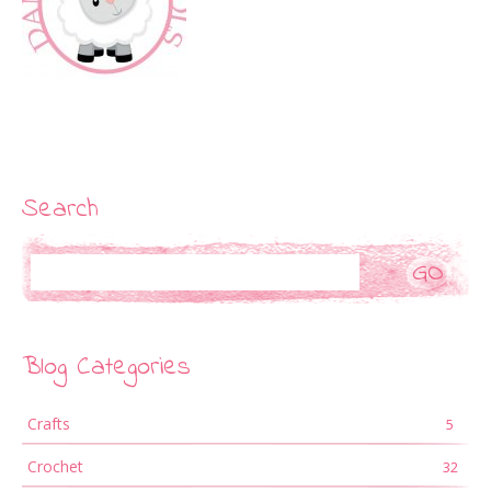
Search
Search
Blog Categories
Crafts
5
Crochet
32