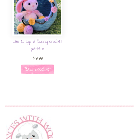
Easter Egg & Bunny crochet
pattern
$
9.99
Buy product