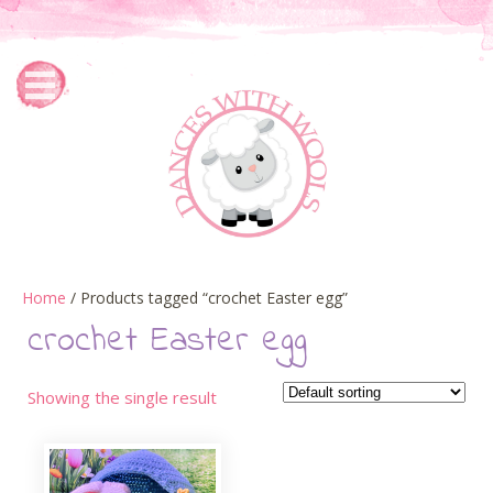
Home
/ Products tagged “crochet Easter egg”
crochet Easter egg
Showing the single result