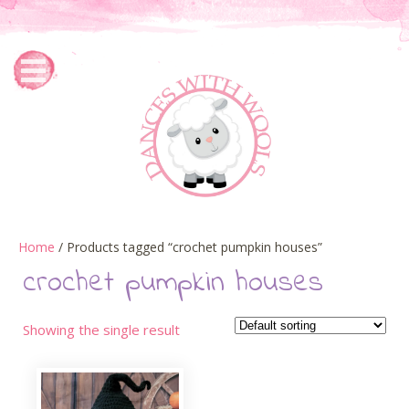
Home
/ Products tagged “crochet pumpkin houses”
crochet pumpkin houses
Showing the single result