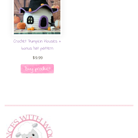
Crochet Pumpkin Houses +
bonus hat pattern
$
9.99
Buy product