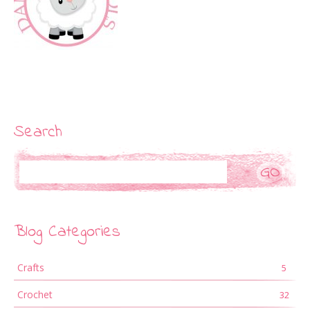
Search
Search
Blog Categories
Crafts
5
Crochet
32