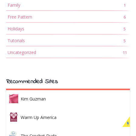
Family
1
Free Pattern
6
Holidays
5
Tutorials
5
Uncategorized
11
Recommended Sites
Kim Guzman
Warm Up America
The Crochet Dude