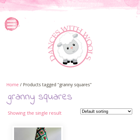
Home
/ Products tagged “granny squares”
granny squares
Showing the single result