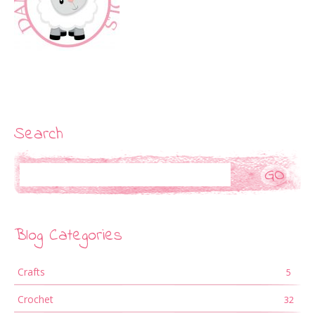
Search
Search
Blog Categories
Crafts
5
Crochet
32