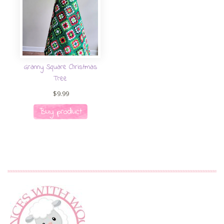
Granny Square Christmas
Tree
$
9.99
Buy product