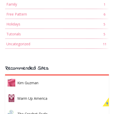
Family
1
Free Pattern
6
Holidays
5
Tutorials
5
Uncategorized
11
Recommended Sites
Kim Guzman
Warm Up America
The Crochet Dude