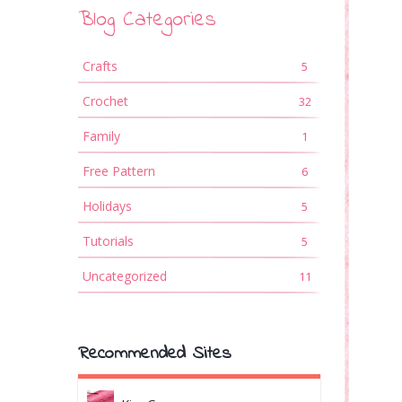
Blog Categories
Crafts
5
Crochet
32
Family
1
Free Pattern
6
Holidays
5
Tutorials
5
Uncategorized
11
Recommended Sites