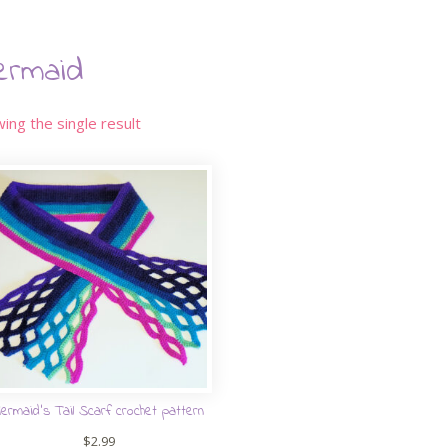
ermaid
ing the single result
ermaid’s Tail Scarf crochet pattern
$
2.99