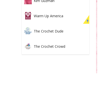
Kim Guzman
Warm Up America
The Crochet Dude
The Crochet Crowd