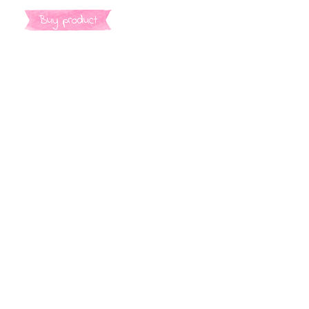
Buy product