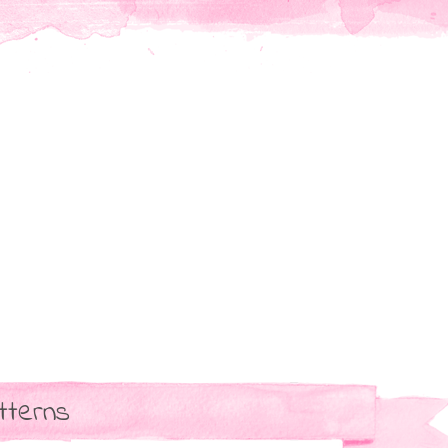
tterns