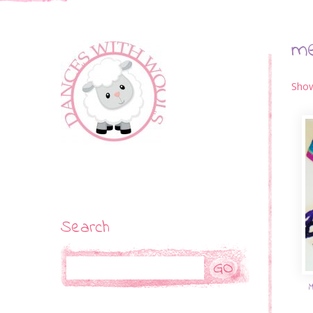
m
Show
Search
Search
M