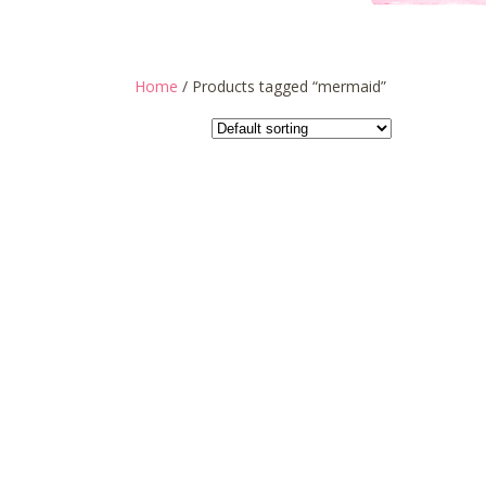
Home
/ Products tagged “mermaid”