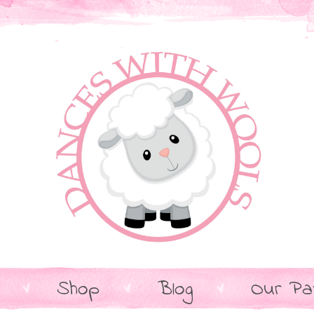
Shop
Blog
Our Pa