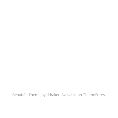
Beautiful Theme by dtbaker. Available on
ThemeForest