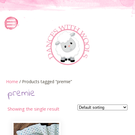
Home
/ Products tagged “premie”
premie
Showing the single result