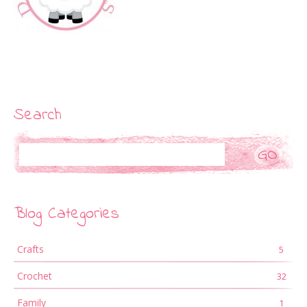
Search
Search
Blog Categories
Crafts
5
Crochet
32
Family
1