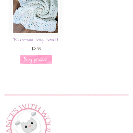
Peek-a-boo Baby Blanket
$
2.99
Buy product