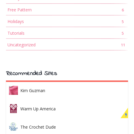
Free Pattern
6
Holidays
5
Tutorials
5
Uncategorized
11
Recommended Sites
Kim Guzman
Warm Up America
The Crochet Dude