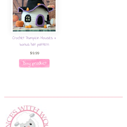
Crochet Pumpkin Houses +
bonus hat pattern
$
9.99
Buy product