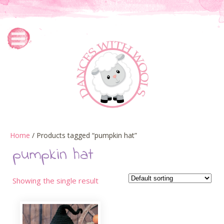
Home
/ Products tagged “pumpkin hat”
pumpkin hat
Showing the single result