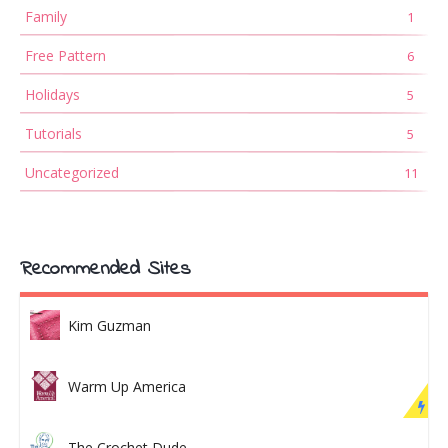
Family
1
Free Pattern
6
Holidays
5
Tutorials
5
Uncategorized
11
Recommended Sites
Kim Guzman
Warm Up America
The Crochet Dude