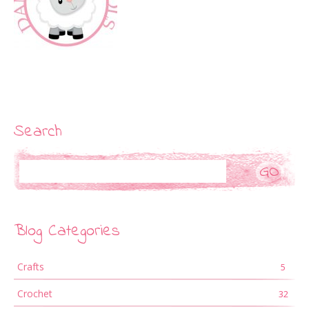
Search
Search
Blog Categories
Crafts
5
Crochet
32