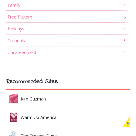
Family
1
Free Pattern
6
Holidays
5
Tutorials
5
Uncategorized
11
Recommended Sites
Kim Guzman
Warm Up America
The Crochet Dude