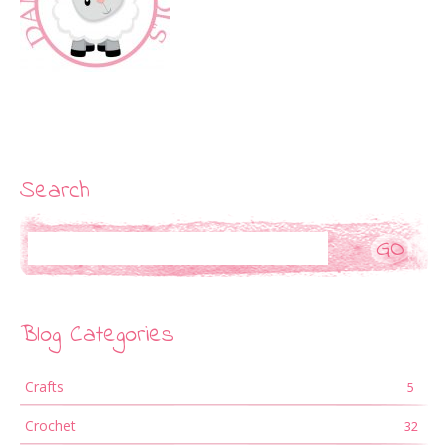
Search
Search
Blog Categories
Crafts
5
Crochet
32