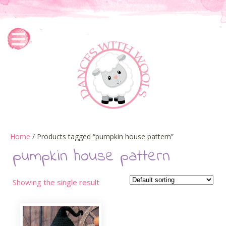
Home
/ Products tagged “pumpkin house pattern”
pumpkin house pattern
Showing the single result