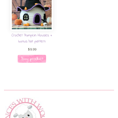
Crochet Pumpkin Houses +
bonus hat pattern
$
9.99
Buy product