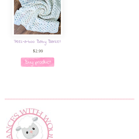
Peek-a-boo Baby Blanket
$
2.99
Buy product