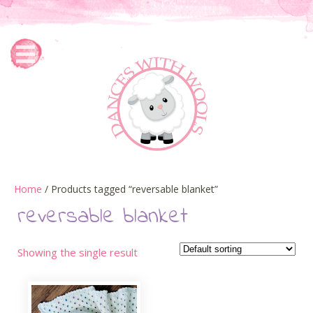
Home
/ Products tagged “reversable blanket”
reversable blanket
Showing the single result