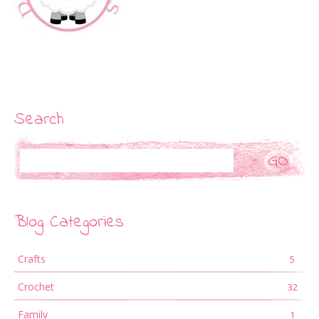
Search
Search
Blog Categories
Crafts
5
Crochet
32
Family
1