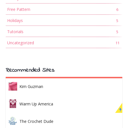
Free Pattern
6
Holidays
5
Tutorials
5
Uncategorized
11
Recommended Sites
Kim Guzman
Warm Up America
The Crochet Dude