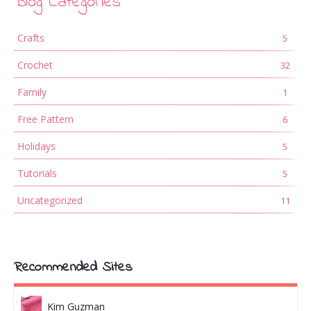
Blog Categories
Crafts
5
Crochet
32
Family
1
Free Pattern
6
Holidays
5
Tutorials
5
Uncategorized
11
Recommended Sites
Kim Guzman