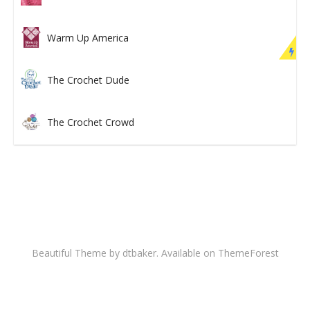
Warm Up America
The Crochet Dude
The Crochet Crowd
Beautiful Theme by dtbaker. Available on
ThemeForest