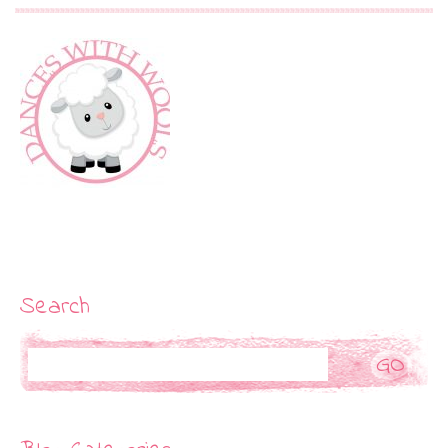
Search
Search