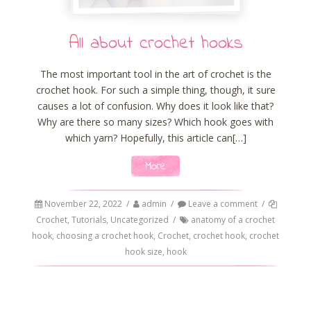
All about crochet hooks
The most important tool in the art of crochet is the
crochet hook. For such a simple thing, though, it sure
causes a lot of confusion. Why does it look like that?
Why are there so many sizes? Which hook goes with
which yarn? Hopefully, this article can[…]
More
November 22, 2022
/
admin
/
Leave a comment
/
Crochet
,
Tutorials
,
Uncategorized
/
anatomy of a crochet
hook
,
choosing a crochet hook
,
Crochet
,
crochet hook
,
crochet
hook size
,
hook