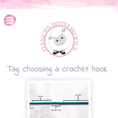
Tag: choosing a crochet hook