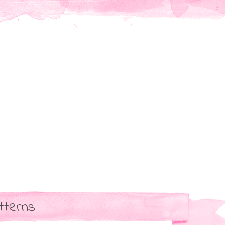
tterns