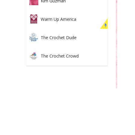
Kim Guzman
Warm Up America
The Crochet Dude
The Crochet Crowd