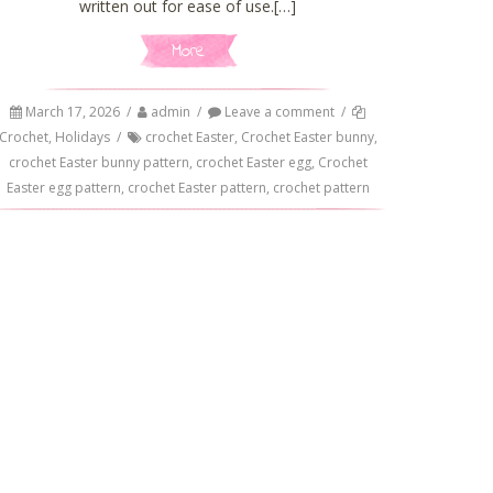
written out for ease of use.[…]
More
March 17, 2026
/
admin
/
Leave a comment
/
Crochet
,
Holidays
/
crochet Easter
,
Crochet Easter bunny
,
crochet Easter bunny pattern
,
crochet Easter egg
,
Crochet
Easter egg pattern
,
crochet Easter pattern
,
crochet pattern