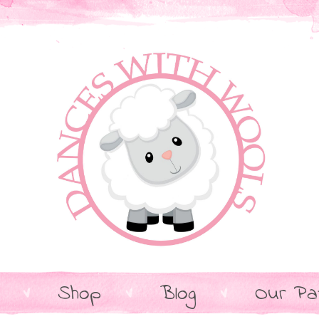
Shop
Blog
Our Pa