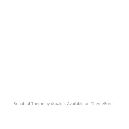
Beautiful Theme by dtbaker. Available on
ThemeForest