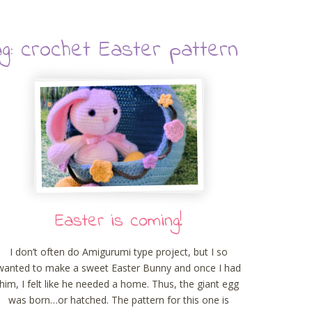
g: crochet Easter pattern
Easter is coming!
I don’t often do Amigurumi type project, but I so
wanted to make a sweet Easter Bunny and once I had
him, I felt like he needed a home. Thus, the giant egg
was born…or hatched. The pattern for this one is