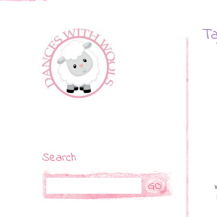
Ta
Search
Search