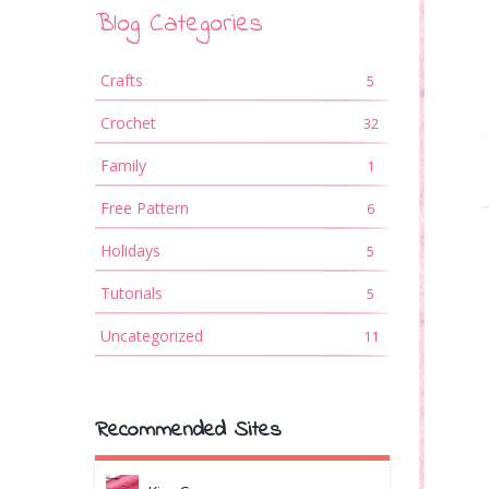
Blog Categories
Crafts
5
Crochet
32
Family
1
Free Pattern
6
Holidays
5
Tutorials
5
Uncategorized
11
Recommended Sites