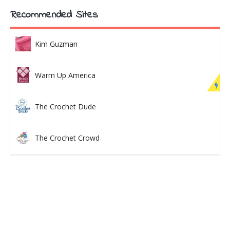
Recommended Sites
Kim Guzman
Warm Up America
The Crochet Dude
The Crochet Crowd