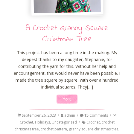
A Crochet Granny Square
Christmas Tree
This project has been a long time in the making. My
deepest thanks to my daughter, Stephanie, for
contributing the yarn for this. Without her help and
encouragement, this would never have been possible. I
made the tree square by square, with over a hundred
individual squares. They[…]
More
September 26, 2023
/
admin
/
15
Comments
/
Crochet
,
Holidays
,
Uncategorized
/
Crochet
,
crochet
christmas tree
,
crochet pattern
,
granny square christmas tree
,