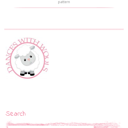
pattern
Search
Search