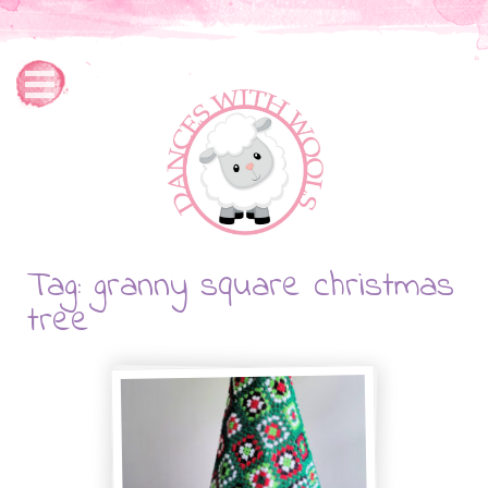
Tag: granny square christmas
tree