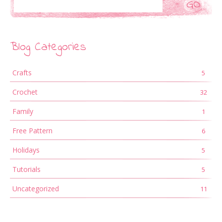
Blog Categories
Crafts
5
Crochet
32
Family
1
Free Pattern
6
Holidays
5
Tutorials
5
Uncategorized
11