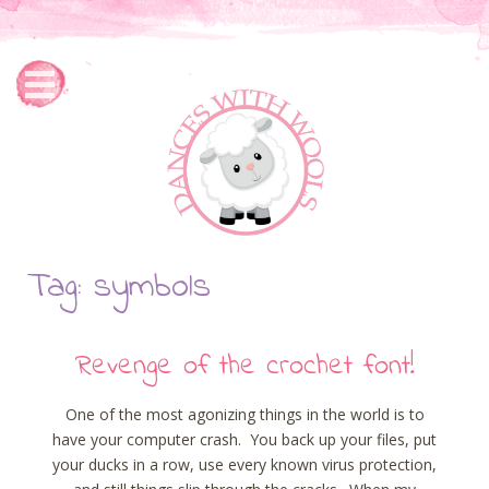
Tag: symbols
Revenge of the crochet font!
One of the most agonizing things in the world is to
have your computer crash. You back up your files, put
your ducks in a row, use every known virus protection,