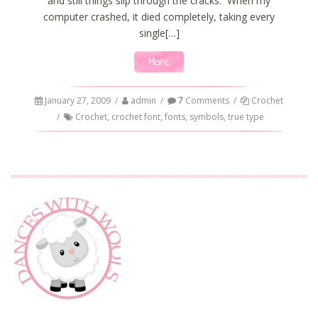
and still things slip through the cracks. When my
computer crashed, it died completely, taking every
single[…]
More
January 27, 2009
/
admin
/
7
Comments
/
Crochet
/
Crochet
,
crochet font
,
fonts
,
symbols
,
true type