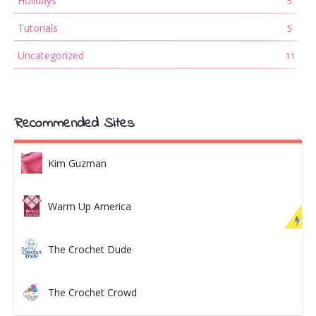
Holidays
5
Tutorials
5
Uncategorized
11
Recommended Sites
Kim Guzman
Warm Up America
The Crochet Dude
The Crochet Crowd