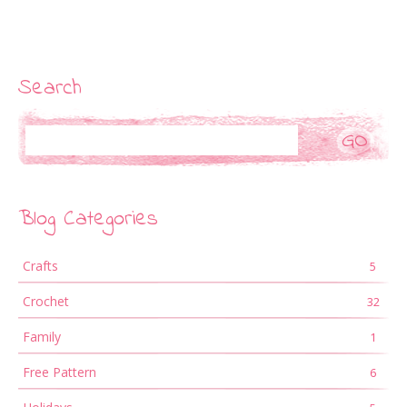
Search
Search
Blog Categories
Crafts
5
Crochet
32
Family
1
Free Pattern
6