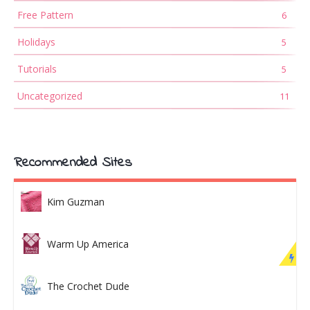
Free Pattern
6
Holidays
5
Tutorials
5
Uncategorized
11
Recommended Sites
Kim Guzman
Warm Up America
The Crochet Dude