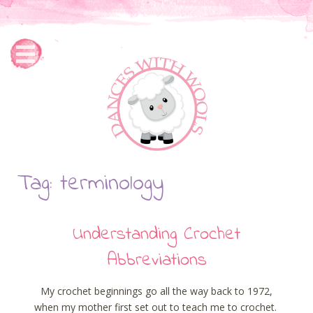
Tag: terminology
Understanding Crochet
Abbreviations
My crochet beginnings go all the way back to 1972,
when my mother first set out to teach me to crochet.