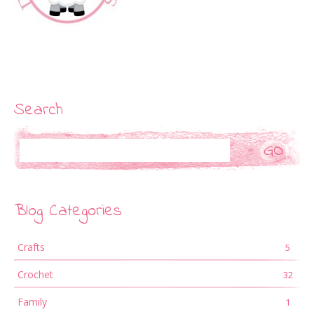
Search
Search
Blog Categories
Crafts
5
Crochet
32
Family
1