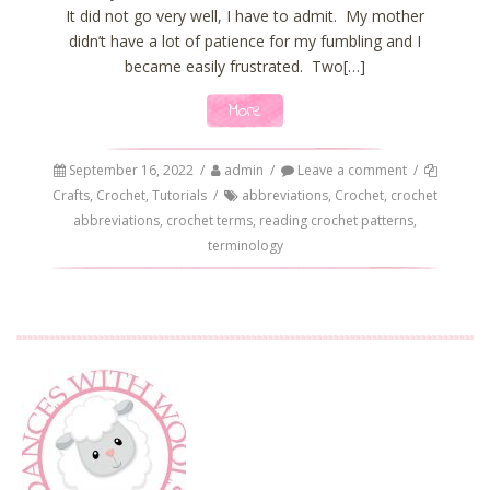
It did not go very well, I have to admit. My mother
didn’t have a lot of patience for my fumbling and I
became easily frustrated. Two[…]
More
September 16, 2022
/
admin
/
Leave a comment
/
Crafts
,
Crochet
,
Tutorials
/
abbreviations
,
Crochet
,
crochet
abbreviations
,
crochet terms
,
reading crochet patterns
,
terminology