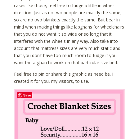
cases like those, feel free to fudge a little in either
direction. Just as no two people are exactly the same,
so are no two blankets exactly the same. But bear in
mind when making things like lapghans for wheelchairs
that you do not want it so wide or so long that it
interferes with the wheels in any way. Also take into
account that mattress sizes are very much static and
that you don’t have too much room to fudge if you
want the afghan to work on that particular size bed.
Feel free to pin or share this graphic as need be. I
created it for you, my visitors, to use.
Save