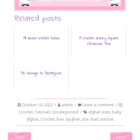
Related posts:
All about crochet hooks
A Crochet Granny Square
Christmas Tree
An homage to Beetlejuice
October 10, 2022
/
admin
/
Leave a comment
/
Crochet
,
Tutorials
,
Uncategorized
/
afghan sizes
,
baby
afghan
,
Crochet
,
free
,
lapghan
,
size chart
,
tutorial
Post navigation
Back
Next