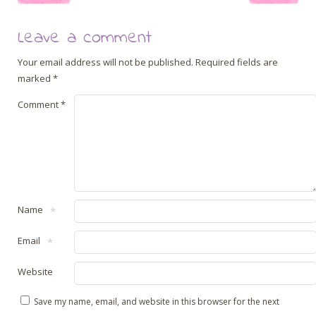
Leave a comment
Your email address will not be published.
Required fields are
marked
*
Comment
*
Name
*
Email
*
Website
Save my name, email, and website in this browser for the next