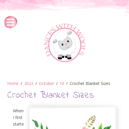
Home
2022
October
10
Crochet Blanket Sizes
Crochet Blanket Sizes
When
I first
starte