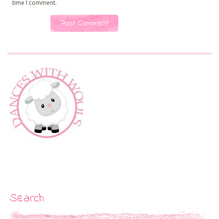
time I comment.
Search