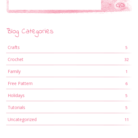
Search
Blog Categories
Crafts
5
Crochet
32
Family
1
Free Pattern
6
Holidays
5
Tutorials
5
Uncategorized
11