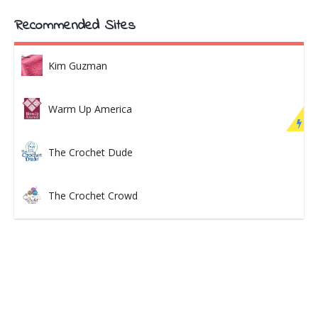
Recommended Sites
Kim Guzman
Warm Up America
The Crochet Dude
The Crochet Crowd