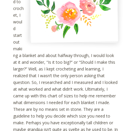
d to
croch
et, I
woul
d
start
out
maki
ng a blanket and about halfway through, I would look
at it and wonder, “Is it too big?” or “Should I make this
larger?” Well, as I kept crocheting and learning, I
realized that I wasn’t the only person asking that
question. So, I researched and I measured and I looked
at what worked and what didn’t work. Ultimately, I
came up with this chart of sizes to help me remember
what dimensions I needed for each blanket I made.
These are by no means set in stone. They are a
guideline to help you decide which size you need to
make. Perhaps you have exceptionally tall children or
maybe grandpa isn’t quite as svelte as he used to be. In