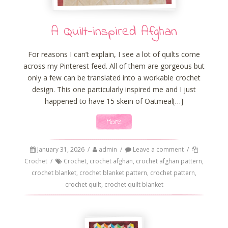
A Quilt-inspired Afghan
For reasons I can’t explain, I see a lot of quilts come
across my Pinterest feed. All of them are gorgeous but
only a few can be translated into a workable crochet
design. This one particularly inspired me and I just
happened to have 15 skein of Oatmeal[…]
More
January 31, 2026
/
admin
/
Leave a comment
/
Crochet
/
Crochet
,
crochet afghan
,
crochet afghan pattern
,
crochet blanket
,
crochet blanket pattern
,
crochet pattern
,
crochet quilt
,
crochet quilt blanket