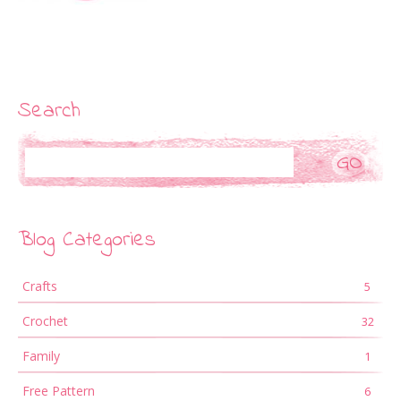
Search
Search
Blog Categories
Crafts
5
Crochet
32
Family
1
Free Pattern
6