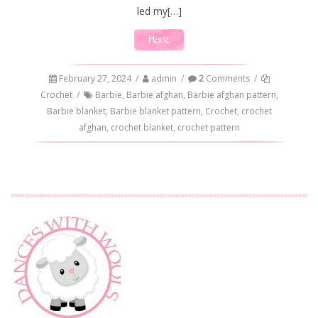
led my[…]
More
February 27, 2024
/
admin
/
2
Comments
/
Crochet
/
Barbie
,
Barbie afghan
,
Barbie afghan pattern
,
Barbie blanket
,
Barbie blanket pattern
,
Crochet
,
crochet
afghan
,
crochet blanket
,
crochet pattern