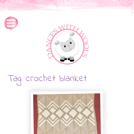
Tag: crochet blanket