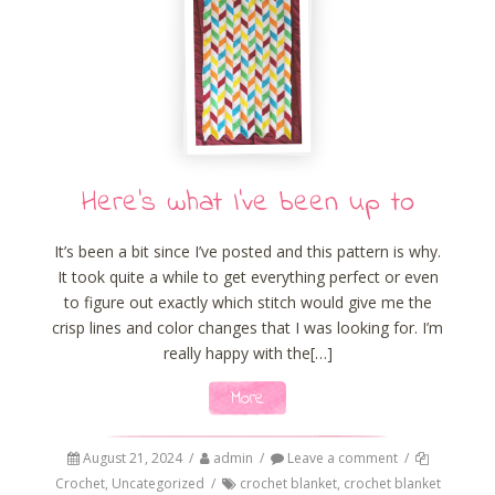
Here’s what I’ve been up to
It’s been a bit since I’ve posted and this pattern is why.
It took quite a while to get everything perfect or even
to figure out exactly which stitch would give me the
crisp lines and color changes that I was looking for. I’m
really happy with the[…]
More
August 21, 2024
/
admin
/
Leave a comment
/
Crochet
,
Uncategorized
/
crochet blanket
,
crochet blanket