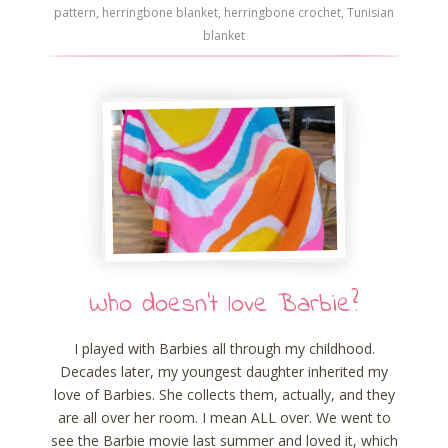
pattern
,
herringbone blanket
,
herringbone crochet
,
Tunisian
blanket
Who doesn’t love Barbie?
I played with Barbies all through my childhood.
Decades later, my youngest daughter inherited my
love of Barbies. She collects them, actually, and they
are all over her room. I mean ALL over. We went to
see the Barbie movie last summer and loved it, which