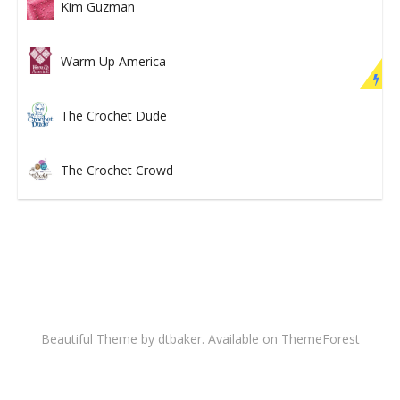
Kim Guzman
Warm Up America
The Crochet Dude
The Crochet Crowd
Beautiful Theme by dtbaker. Available on
ThemeForest