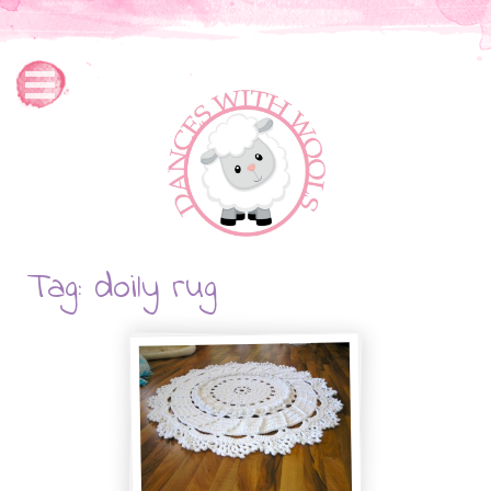
Tag: doily rug