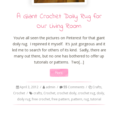
A Giant Crochet Doily Rug for
Our Living Room
You’ve all seen the pictures on Pinterest for that giant
doily rug. I repinned it myself. It’s just gorgeous and it
led me to search for others of its kind. Sadly, there are
many out there, but no one has bothered to offer up
tutorials or patterns. Two[…]
More
April 3, 2012
/
admin
/
55
Comments
/
Crafts
,
Crochet
/
crafts
,
Crochet
,
crochet doily
,
crochet rug
,
doily
,
doily rug
,
free crochet
,
free pattern
,
pattern
,
rug
,
tutorial