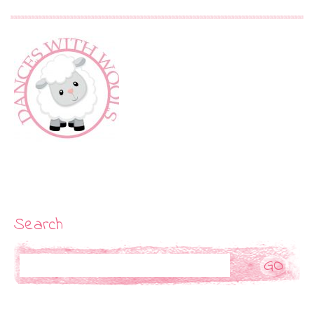
Search
Search