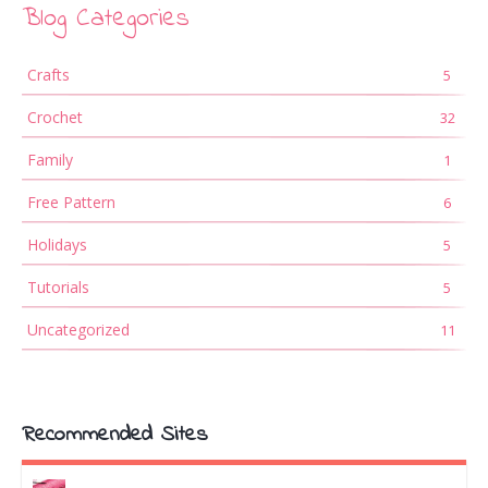
Blog Categories
Crafts
5
Crochet
32
Family
1
Free Pattern
6
Holidays
5
Tutorials
5
Uncategorized
11
Recommended Sites