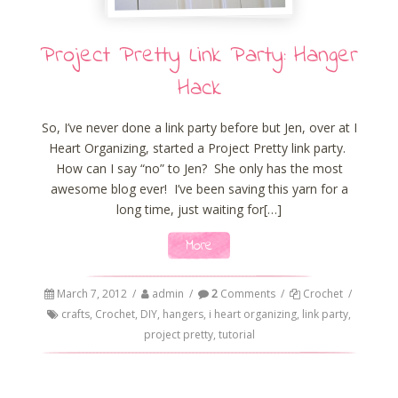
Project Pretty Link Party: Hanger
Hack
So, I’ve never done a link party before but Jen, over at I
Heart Organizing, started a Project Pretty link party.
How can I say “no” to Jen? She only has the most
awesome blog ever! I’ve been saving this yarn for a
long time, just waiting for[…]
More
March 7, 2012
/
admin
/
2
Comments
/
Crochet
/
crafts
,
Crochet
,
DIY
,
hangers
,
i heart organizing
,
link party
,
project pretty
,
tutorial