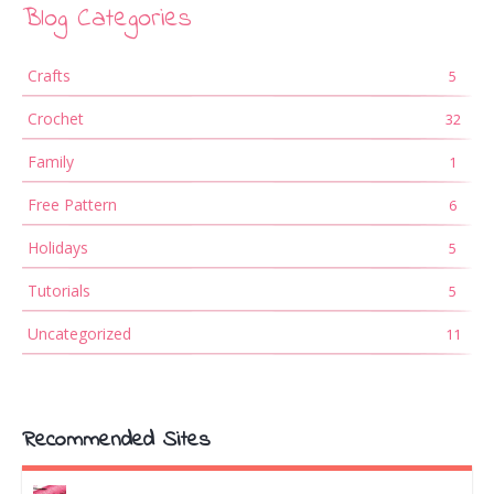
Blog Categories
Crafts
5
Crochet
32
Family
1
Free Pattern
6
Holidays
5
Tutorials
5
Uncategorized
11
Recommended Sites