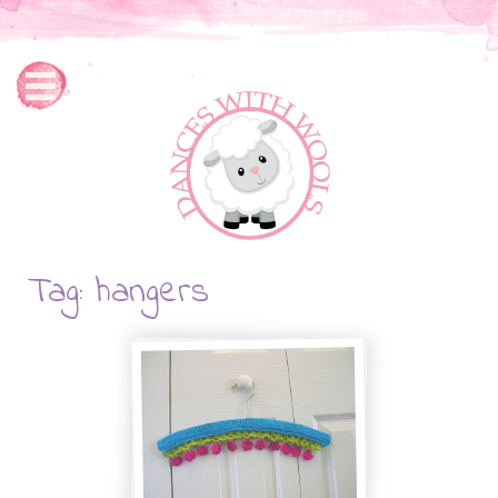
Tag: hangers