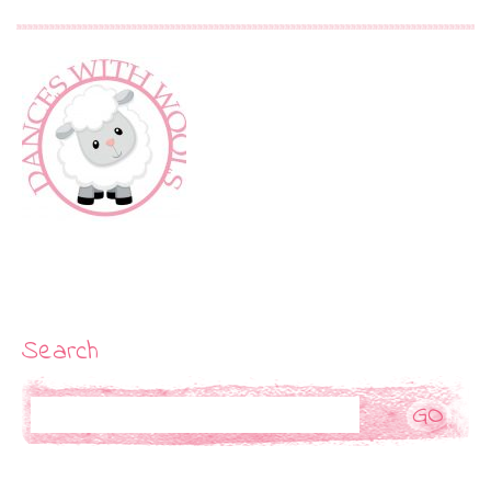
Search
Search