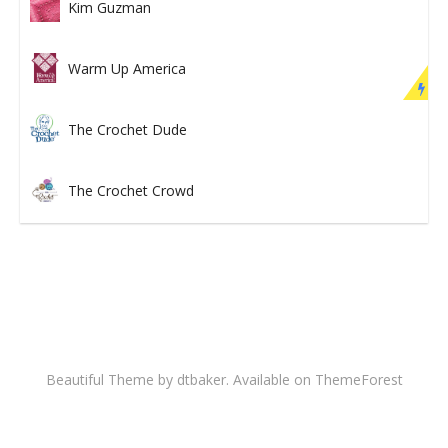
Kim Guzman
Warm Up America
The Crochet Dude
The Crochet Crowd
Beautiful Theme by dtbaker. Available on
ThemeForest