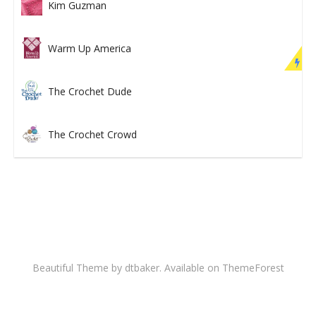
Kim Guzman
Warm Up America
The Crochet Dude
The Crochet Crowd
Beautiful Theme by dtbaker. Available on
ThemeForest