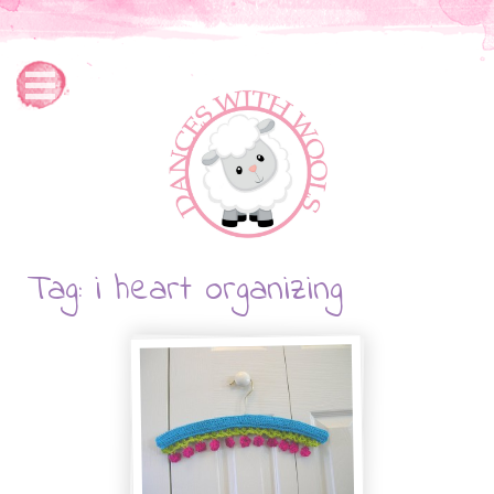
Tag: i heart organizing