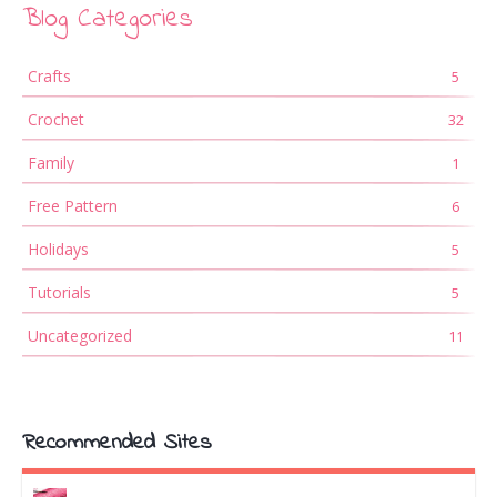
Blog Categories
Crafts
5
Crochet
32
Family
1
Free Pattern
6
Holidays
5
Tutorials
5
Uncategorized
11
Recommended Sites