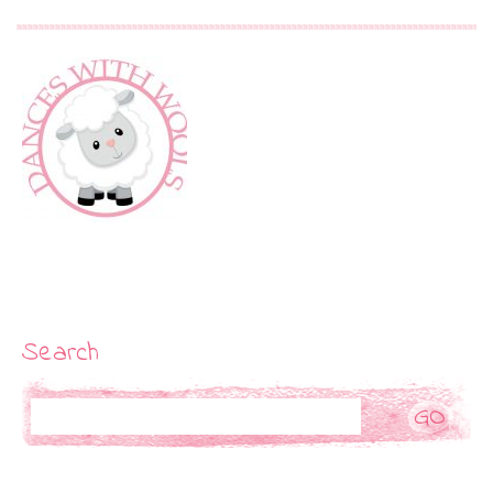
Search
Search