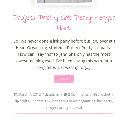
Project Pretty Link Party: Hanger
Hack
So, I’ve never done a link party before but Jen, over at I
Heart Organizing, started a Project Pretty link party.
How can I say “no” to Jen? She only has the most
awesome blog ever! I’ve been saving this yarn for a
long time, just waiting for[…]
More
March 7, 2012
/
admin
/
2
Comments
/
Crochet
/
crafts
,
Crochet
,
DIY
,
hangers
,
i heart organizing
,
link party
,
project pretty
,
tutorial