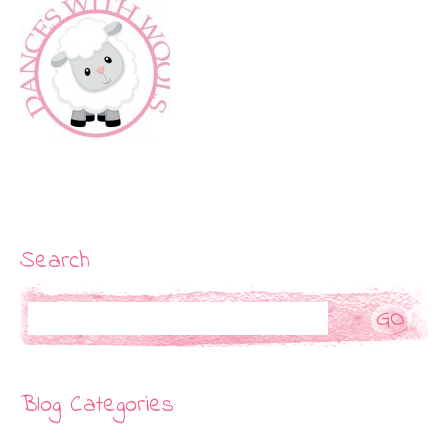
Search
Search
Blog Categories