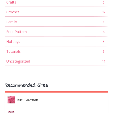
Crafts
5
Crochet
32
Family
1
Free Pattern
6
Holidays
5
Tutorials
5
Uncategorized
11
Recommended Sites
Kim Guzman