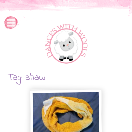
Tag: shawl