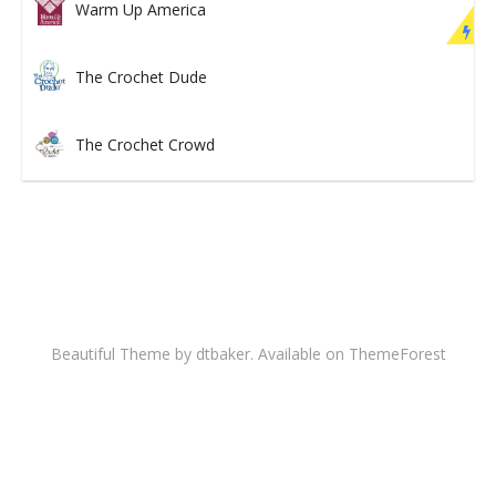
Warm Up America
The Crochet Dude
The Crochet Crowd
Beautiful Theme by dtbaker. Available on
ThemeForest