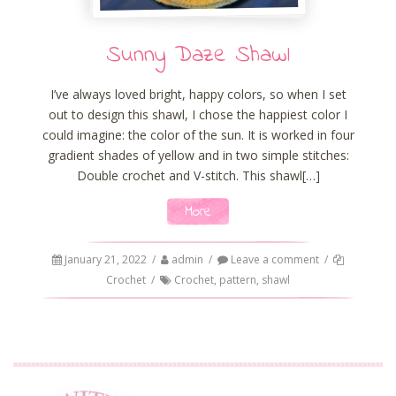
Sunny Daze Shawl
I’ve always loved bright, happy colors, so when I set
out to design this shawl, I chose the happiest color I
could imagine: the color of the sun. It is worked in four
gradient shades of yellow and in two simple stitches:
Double crochet and V-stitch. This shawl[…]
More
January 21, 2022
/
admin
/
Leave a comment
/
Crochet
/
Crochet
,
pattern
,
shawl