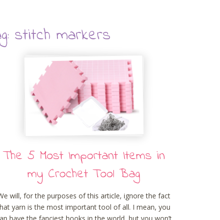
g: stitch markers
The 5 Most Important Items in
my Crochet Tool Bag
We will, for the purposes of this article, ignore the fact
that yarn is the most important tool of all. I mean, you
an have the fanciest hooks in the world, but you won’t