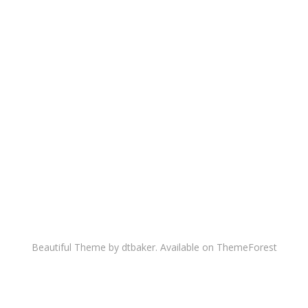
Beautiful Theme by dtbaker. Available on
ThemeForest