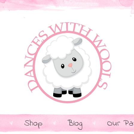
Shop
Blog
Our Pa