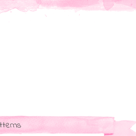
tterns