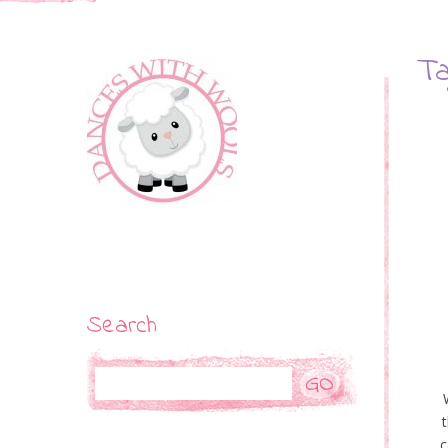
Ta
Search
Search
c