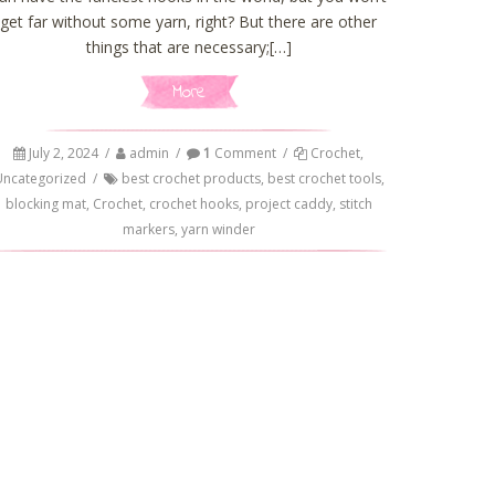
get far without some yarn, right? But there are other
things that are necessary;[…]
More
July 2, 2024
/
admin
/
1
Comment
/
Crochet
,
Uncategorized
/
best crochet products
,
best crochet tools
,
blocking mat
,
Crochet
,
crochet hooks
,
project caddy
,
stitch
markers
,
yarn winder