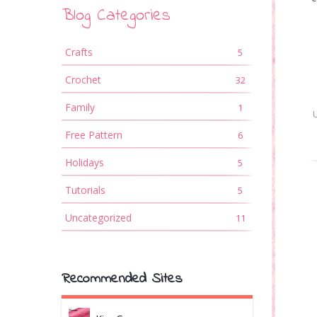
Blog Categories
Crafts
5
Crochet
32
Family
1
Free Pattern
6
Holidays
5
Tutorials
5
Uncategorized
11
Recommended Sites