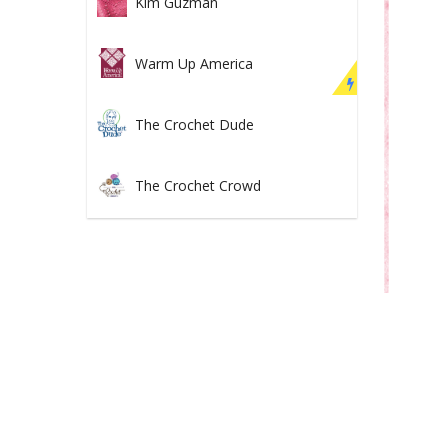
Kim Guzman
Warm Up America
The Crochet Dude
The Crochet Crowd