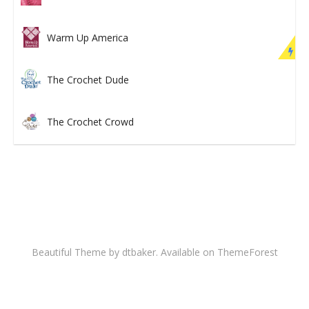
Warm Up America
The Crochet Dude
The Crochet Crowd
Beautiful Theme by dtbaker. Available on
ThemeForest