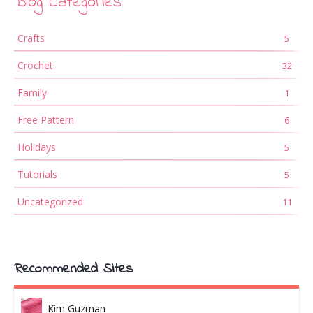
Blog Categories
Crafts
5
Crochet
32
Family
1
Free Pattern
6
Holidays
5
Tutorials
5
Uncategorized
11
Recommended Sites
Kim Guzman