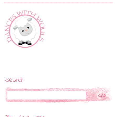
Search
Search