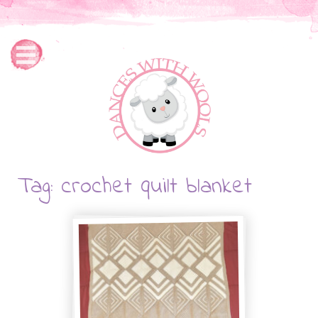
Tag: crochet quilt blanket