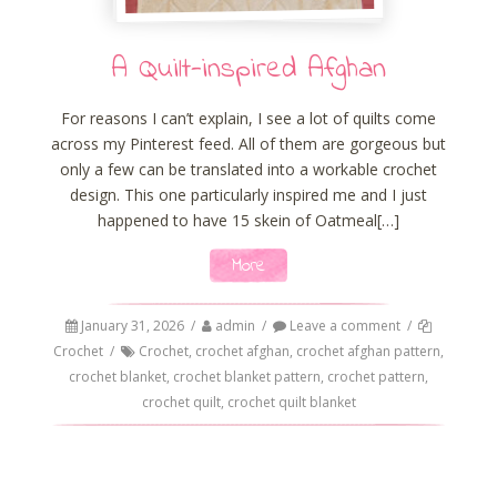
A Quilt-inspired Afghan
For reasons I can’t explain, I see a lot of quilts come
across my Pinterest feed. All of them are gorgeous but
only a few can be translated into a workable crochet
design. This one particularly inspired me and I just
happened to have 15 skein of Oatmeal[…]
More
January 31, 2026
/
admin
/
Leave a comment
/
Crochet
/
Crochet
,
crochet afghan
,
crochet afghan pattern
,
crochet blanket
,
crochet blanket pattern
,
crochet pattern
,
crochet quilt
,
crochet quilt blanket