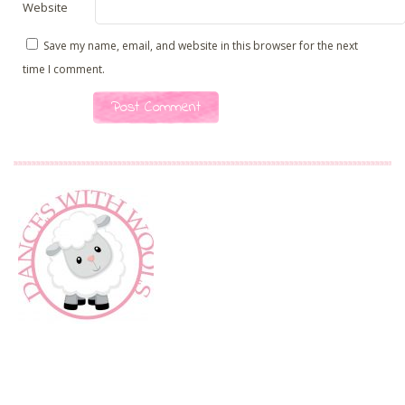
Website
Save my name, email, and website in this browser for the next
time I comment.