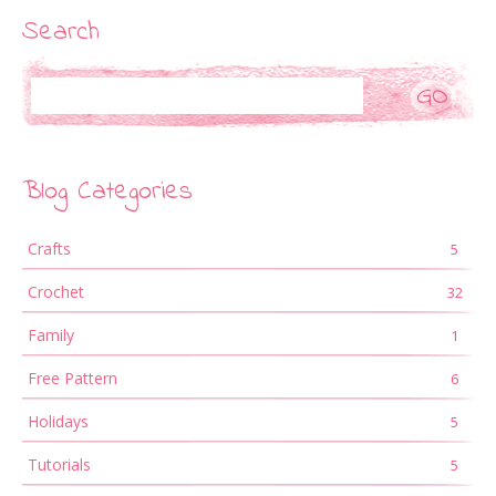
Search
Search
Blog Categories
Crafts
5
Crochet
32
Family
1
Free Pattern
6
Holidays
5
Tutorials
5