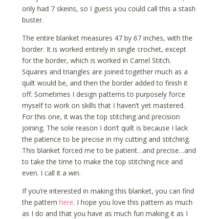
only had 7 skeins, so I guess you could call this a stash
buster.
The entire blanket measures 47 by 67 inches, with the
border. It is worked entirely in single crochet, except
for the border, which is worked in Camel Stitch.
Squares and triangles are joined together much as a
quilt would be, and then the border added to finish it
off. Sometimes I design patterns to purposely force
myself to work on skills that I haven’t yet mastered.
For this one, it was the top stitching and precision
joining. The sole reason I don’t quilt is because I lack
the patience to be precise in my cutting and stitching.
This blanket forced me to be patient…and precise…and
to take the time to make the top stitching nice and
even. I call it a win.
If you’re interested in making this blanket, you can find
the pattern
here
. I hope you love this pattern as much
as I do and that you have as much fun making it as I