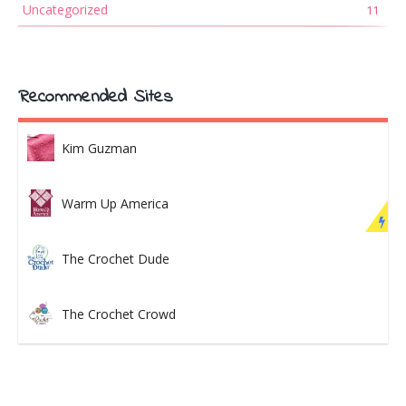
Uncategorized
11
Recommended Sites
Kim Guzman
Warm Up America
The Crochet Dude
The Crochet Crowd