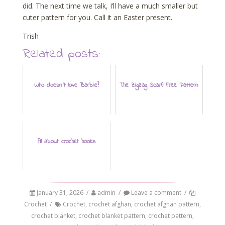
did. The next time we talk, I’ll have a much smaller but
cuter pattern for you. Call it an Easter present.
Trish
Related posts:
Who doesn't love Barbie?
The Zigzag Scarf: Free Pattern
All about crochet hooks
January 31, 2026
/
admin
/
Leave a comment
/
Crochet
/
Crochet
,
crochet afghan
,
crochet afghan pattern
,
crochet blanket
,
crochet blanket pattern
,
crochet pattern
,