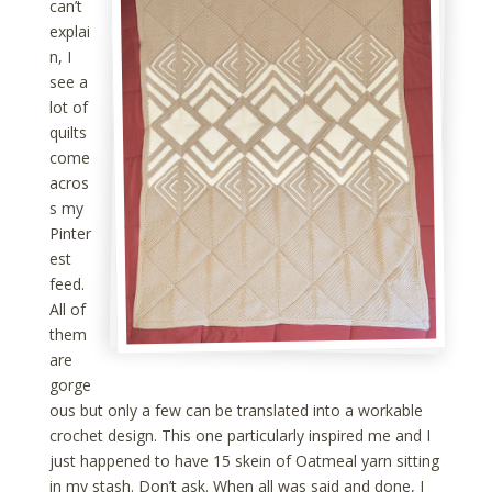
can’t
explai
n, I
see a
lot of
quilts
come
acros
s my
Pinter
est
feed.
All of
them
are
gorge
ous but only a few can be translated into a workable
crochet design. This one particularly inspired me and I
just happened to have 15 skein of Oatmeal yarn sitting
in my stash. Don’t ask. When all was said and done, I