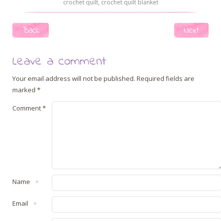
crochet quilt
,
crochet quilt blanket
Post navigation
Back
Next
Leave a comment
Your email address will not be published.
Required fields are
marked
*
Comment
*
Name
*
Email
*