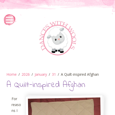
Home
2026
January
31
A Quilt-inspired Afghan
A Quilt-inspired Afghan
For
reaso
ns I