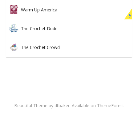
Warm Up America
The Crochet Dude
The Crochet Crowd
Beautiful Theme by dtbaker. Available on
ThemeForest