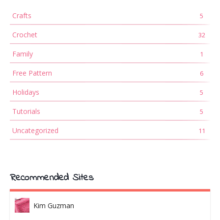
Crafts
5
Crochet
32
Family
1
Free Pattern
6
Holidays
5
Tutorials
5
Uncategorized
11
Recommended Sites
Kim Guzman