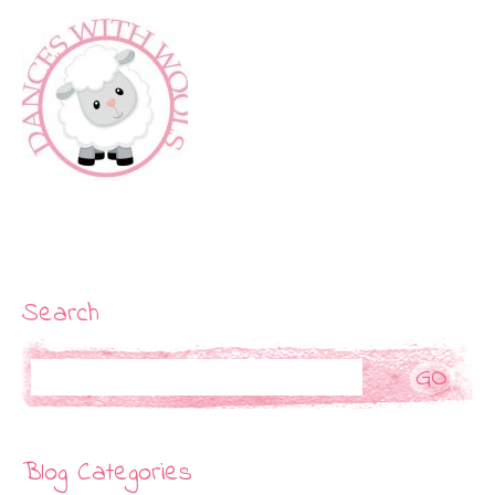
Search
Search
Blog Categories