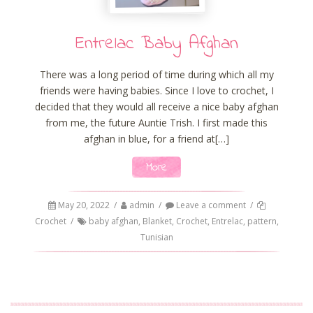
Entrelac Baby Afghan
There was a long period of time during which all my
friends were having babies. Since I love to crochet, I
decided that they would all receive a nice baby afghan
from me, the future Auntie Trish. I first made this
afghan in blue, for a friend at[…]
More
May 20, 2022
/
admin
/
Leave a comment
/
Crochet
/
baby afghan
,
Blanket
,
Crochet
,
Entrelac
,
pattern
,
Tunisian