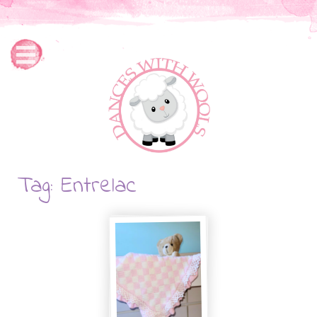
Tag: Entrelac