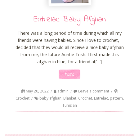
Entrelac Baby Afghan
There was a long period of time during which all my
friends were having babies. Since I love to crochet, I
decided that they would all receive a nice baby afghan
from me, the future Auntie Trish. I first made this
afghan in blue, for a friend at[…]
More
May 20, 2022
/
admin
/
Leave a comment
/
Crochet
/
baby afghan
,
Blanket
,
Crochet
,
Entrelac
,
pattern
,
Tunisian