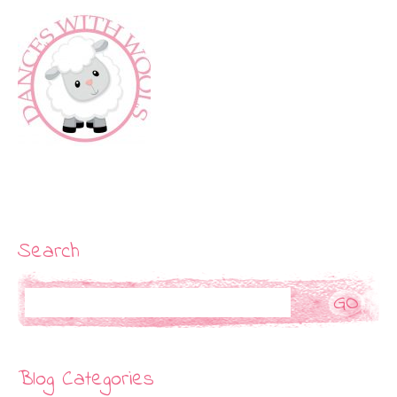
Search
Search
Blog Categories