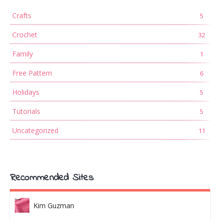
Crafts
5
Crochet
32
Family
1
Free Pattern
6
Holidays
5
Tutorials
5
Uncategorized
11
Recommended Sites
Kim Guzman