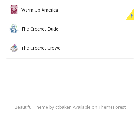
Warm Up America
The Crochet Dude
The Crochet Crowd
Beautiful Theme by dtbaker. Available on
ThemeForest