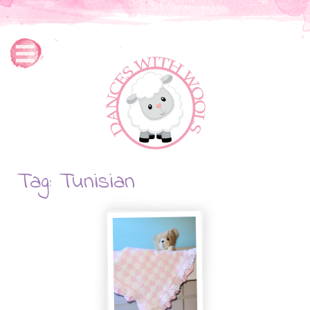
Tag: Tunisian