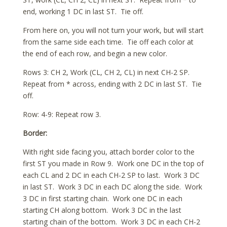
end, working 1 DC in last ST. Tie off.
From here on, you will not turn your work, but will start
from the same side each time. Tie off each color at
the end of each row, and begin a new color.
Rows 3: CH 2, Work (CL, CH 2, CL) in next CH-2 SP.
Repeat from * across, ending with 2 DC in last ST. Tie
off.
Row: 4-9: Repeat row 3.
Border:
With right side facing you, attach border color to the
first ST you made in Row 9. Work one DC in the top of
each CL and 2 DC in each CH-2 SP to last. Work 3 DC
in last ST. Work 3 DC in each DC along the side. Work
3 DC in first starting chain. Work one DC in each
starting CH along bottom. Work 3 DC in the last
starting chain of the bottom. Work 3 DC in each CH-2