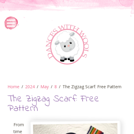
Home
2024
May
8
The Zigzag Scarf: Free Pattern
The Zigzag Scarf: Free
Pattern
From
time