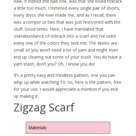
flaw, if indeed she had one, was that she loved rickrack
a little too much. I trimmed every single pair of shorts,
every dress she ever made me, and as I recall, there
was a romper or two that was just festooned with the
stuff. Good times. Here, I have translated that
overabundance of rickrack into a scarf and I’ve used
every one of the colors they sent me. The skeins are
small so you won’t need a lot of yarn and might even
end up clearing out some of your stash. You do have a
yarn stash, don’t you? Oh, I know you do!
It’s a pretty easy and mindless pattern, one you can
whip up while watching TV. So, here is the pattern, free
for your use. I would appreciate a mention if you end
up making it.
Zigzag Scarf
Materials