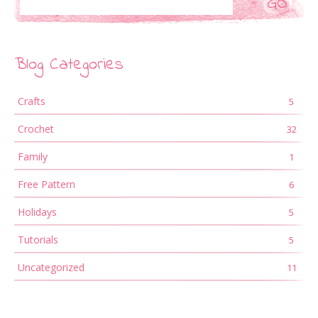
Blog Categories
Crafts
5
Crochet
32
Family
1
Free Pattern
6
Holidays
5
Tutorials
5
Uncategorized
11