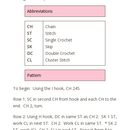
Abbreviations
CH
Chain
ST
Stitch
SC
Single Crochet
SK
Skip
DC
Double Crochet
CL
Cluster Stitch
Pattern
To begin: Using the I hook, CH 245.
Row 1: SC in second CH from hook and each CH to the
end. CH 2, turn.
Row 2: Using H hook, DC in same ST as CH 2. SK 1 ST,
work CL in next ST. CH 2. Work CL in same ST. * SK 2
ST, work (CL, CH 2, CL) in next ST. Repeat from * to