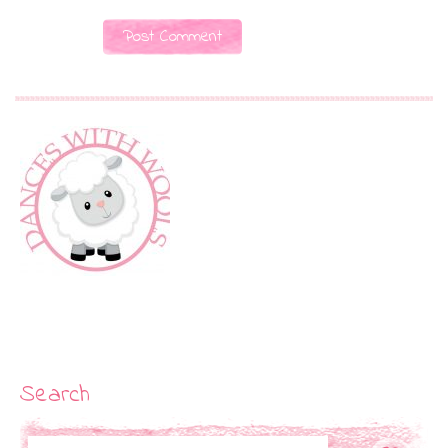
Search
Search