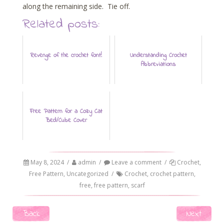
along the remaining side. Tie off.
Related posts:
Revenge of the crochet font!
Understanding Crochet
Abbreviations
Free Pattern for a Cozy Cat
Bed/Cube Cover
May 8, 2024
/
admin
/
Leave a comment
/
Crochet
,
Free Pattern
,
Uncategorized
/
Crochet
,
crochet pattern
,
free
,
free pattern
,
scarf
Post navigation
Back
Next