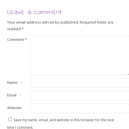
Leave a comment
Your email address will not be published.
Required fields are
marked
*
Comment
*
Name
*
Email
*
Website
Save my name, email, and website in this browser for the next
time I comment.