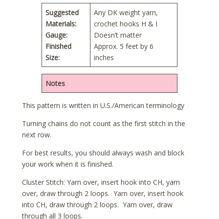
Suggested
Any DK weight yarn,
Materials:
crochet hooks H & I
Gauge:
Doesn’t matter
Finished
Approx. 5 feet by 6
Size:
inches
Notes
This pattern is written in U.S./American terminology
Turning chains do not count as the first stitch in the
next row.
For best results, you should always wash and block
your work when it is finished.
Cluster Stitch: Yarn over, insert hook into CH, yarn
over, draw through 2 loops. Yarn over, insert hook
into CH, draw through 2 loops. Yarn over, draw
through all 3 loops.