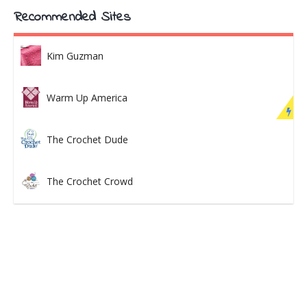
Recommended Sites
Kim Guzman
Warm Up America
The Crochet Dude
The Crochet Crowd