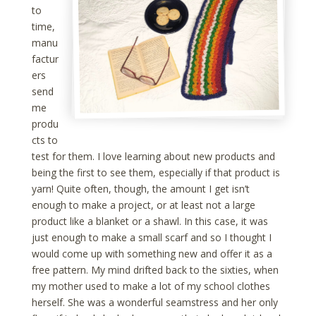
to
time,
manu
factur
ers
send
me
produ
cts to
test for them. I love learning about new products and
being the first to see them, especially if that product is
yarn! Quite often, though, the amount I get isn’t
enough to make a project, or at least not a large
product like a blanket or a shawl. In this case, it was
just enough to make a small scarf and so I thought I
would come up with something new and offer it as a
free pattern. My mind drifted back to the sixties, when
my mother used to make a lot of my school clothes
herself. She was a wonderful seamstress and her only