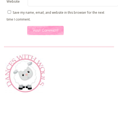
Website
Save my name, email, and website in this browser for the next
time I comment.