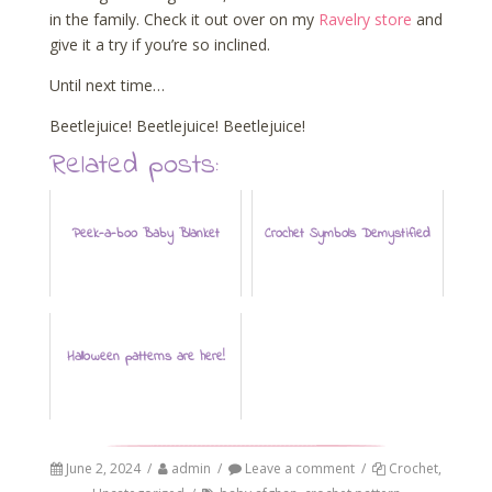
in the family. Check it out over on my
Ravelry store
and
give it a try if you’re so inclined.
Until next time…
Beetlejuice! Beetlejuice! Beetlejuice!
Related posts:
Peek-a-boo Baby Blanket
Crochet Symbols Demystified
Halloween patterns are here!
June 2, 2024
/
admin
/
Leave a comment
/
Crochet
,