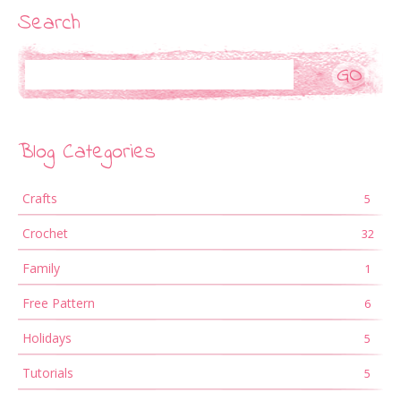
Search
Search
Blog Categories
Crafts
5
Crochet
32
Family
1
Free Pattern
6
Holidays
5
Tutorials
5