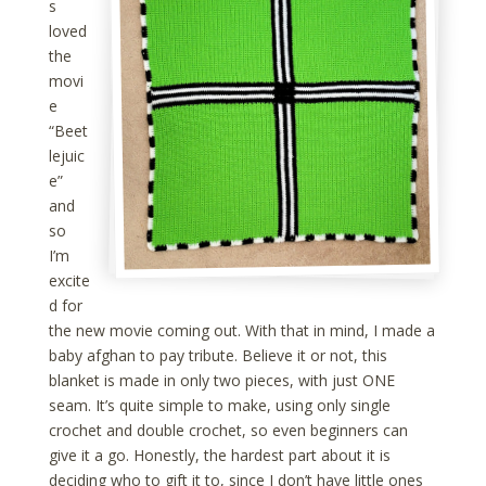
s
loved
the
movi
e
“Beet
lejuic
e”
and
so
I’m
excite
d for
the new movie coming out. With that in mind, I made a
baby afghan to pay tribute. Believe it or not, this
blanket is made in only two pieces, with just ONE
seam. It’s quite simple to make, using only single
crochet and double crochet, so even beginners can
give it a go. Honestly, the hardest part about it is
deciding who to gift it to, since I don’t have little ones