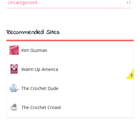
Uncategorized
11
Recommended Sites
Kim Guzman
Warm Up America
The Crochet Dude
The Crochet Crowd