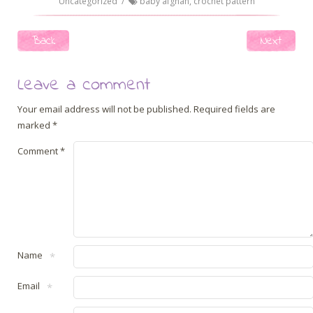
Uncategorized
/
baby afghan
,
crochet pattern
Post navigation
Back
Next
Leave a comment
Your email address will not be published.
Required fields are
marked
*
Comment
*
Name
*
Email
*