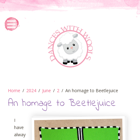
Home
2024
June
2
An homage to Beetlejuice
An homage to Beetlejuice
I
have
alway