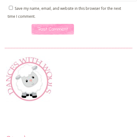
Save my name, email, and website in this browser for the next
time I comment.