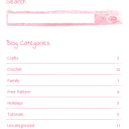
Search
Search
Blog Categories
Crafts
5
Crochet
32
Family
1
Free Pattern
6
Holidays
5
Tutorials
5
Uncategorized
11