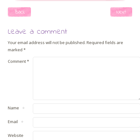
Post navigation
Back
Next
Leave a comment
Your email address will not be published.
Required fields are
marked
*
Comment
*
Name
*
Email
*
Website