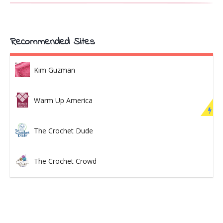
Recommended Sites
Kim Guzman
Warm Up America
The Crochet Dude
The Crochet Crowd