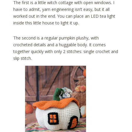
The first is a little witch cottage with open windows. I
have to admit, yarn engineering isn’t easy, but it all
worked out in the end. You can place an LED tea light
inside this little house to light it up.
The second is a regular pumpkin plushy, with
crocheted details and a huggable body. It comes
together quickly with only 2 stitches: single crochet and
slip stitch.