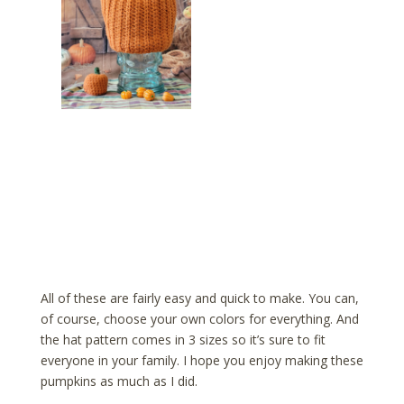
All of these are fairly easy and quick to make. You can,
of course, choose your own colors for everything. And
the hat pattern comes in 3 sizes so it’s sure to fit
everyone in your family. I hope you enjoy making these
pumpkins as much as I did.