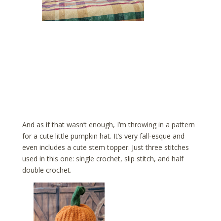
And as if that wasn’t enough, I’m throwing in a pattern
for a cute little pumpkin hat. It’s very fall-esque and
even includes a cute stem topper. Just three stitches
used in this one: single crochet, slip stitch, and half
double crochet.