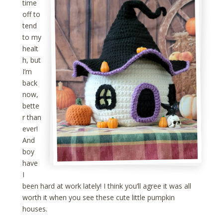
time
off to
tend
to my
healt
h, but
I’m
back
now,
bette
r than
ever!
And
boy
have
I
been hard at work lately! I think you’ll agree it was all
worth it when you see these cute little pumpkin
houses.