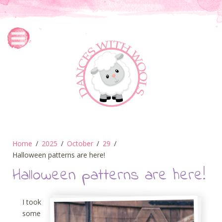
Home
2025
October
29
Halloween patterns are here!
Halloween patterns are here!
I took
some