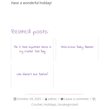
Have a wonderful holiday!
Related posts:
The 5 Most Important Items in
Peek-a-boo Baby Blanket
my Crochet Tool Bag
Who doesn't love Barbie?
October 29, 2025
/
admin
/
Leave a comment
/
Crochet
,
Holidays
,
Uncategorized