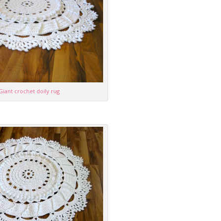
Giant crochet doily rug