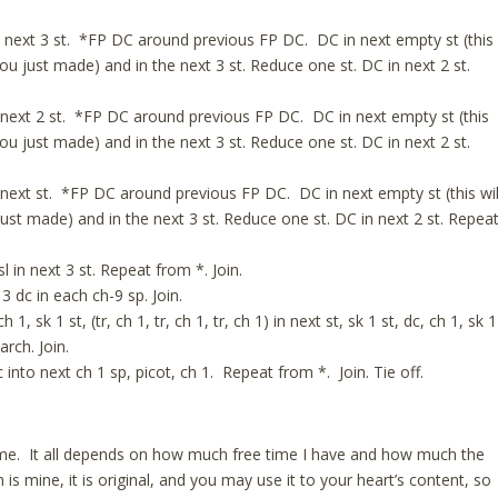
 next 3 st. *FP DC around previous FP DC. DC in next empty st (this
you just made) and in the next 3 st. Reduce one st. DC in next 2 st.
 next 2 st. *FP DC around previous FP DC. DC in next empty st (this
you just made) and in the next 3 st. Reduce one st. DC in next 2 st.
next st. *FP DC around previous FP DC. DC in next empty st (this wil
just made) and in the next 3 st. Reduce one st. DC in next 2 st. Repea
l in next 3 st. Repeat from *. Join.
3 dc in each ch-9 sp. Join.
 1, sk 1 st, (tr, ch 1, tr, ch 1, tr, ch 1) in next st, sk 1 st, dc, ch 1, sk 1
arch. Join.
c into next ch 1 sp, picot, ch 1. Repeat from *. Join. Tie off.
time. It all depends on how much free time I have and how much the
is mine, it is original, and you may use it to your heart’s content, so