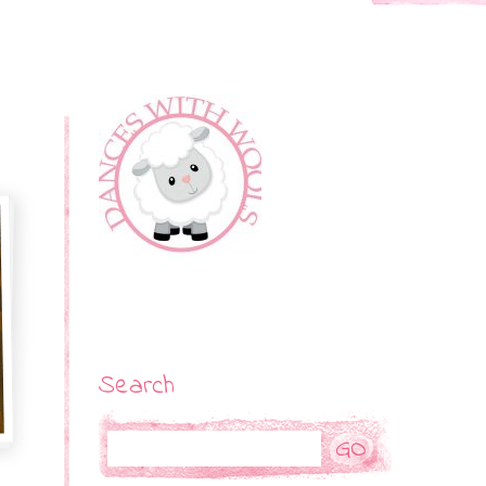
Search
Search