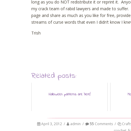
long as you do NOT redistribute it or reprint it. Anyo
my crack team of rabid lawyers and made to suffer. I’m
page and share as much as you like for free, provid
streams of curse words that even I didn’t know I k
Trish
Related posts:
Halloween patterns are here!
Mo
April 3, 2012
/
admin
/
55
Comments
/
Craft
crochet
,
f