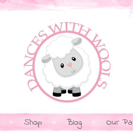
Shop
Blog
Our Pa