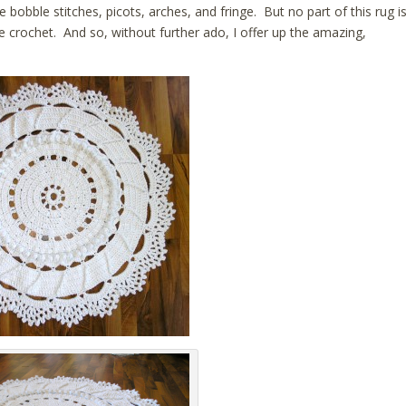
bobble stitches, picots, arches, and fringe. But no part of this rug i
le crochet. And so, without further ado, I offer up the amazing,