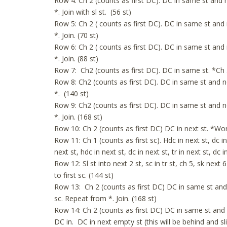
Row 4: Ch 2 (counts as first DC). DC in same st and n
*. Join with sl st. (56 st)
Row 5: Ch 2 ( counts as first DC). DC in same st and 
*. Join. (70 st)
Row 6: Ch 2 ( counts as first DC). DC in same st and 
*. Join. (88 st)
Row 7: Ch2 (counts as first DC). DC in same st. *Ch 3,
Row 8: Ch2 (counts as first DC). DC in same st and ne
*. (140 st)
Row 9: Ch2 (counts as first DC). DC in same st and ne
*. Join. (168 st)
Row 10: Ch 2 (counts as first DC) DC in next st. *Work
Row 11: Ch 1 (counts as first sc). Hdc in next st, dc in 
next st, hdc in next st, dc in next st, tr in next st, dc 
Row 12: Sl st into next 2 st, sc in tr st, ch 5, sk next 6 
to first sc. (144 st)
Row 13: Ch 2 (counts as first DC) DC in same st and ne
sc. Repeat from *. Join. (168 st)
Row 14: Ch 2 (counts as first DC) DC in same st and n
DC in. DC in next empty st (this will be behind and sl