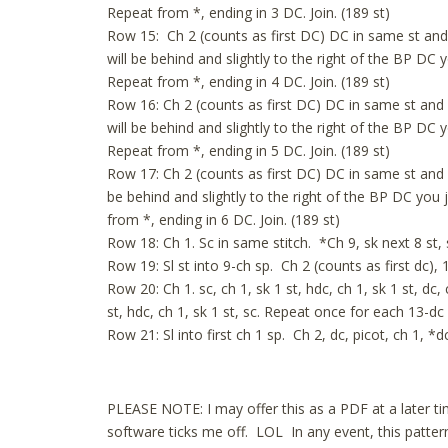
Repeat from *, ending in 3 DC. Join. (189 st)
Row 15: Ch 2 (counts as first DC) DC in same st and
will be behind and slightly to the right of the BP DC 
Repeat from *, ending in 4 DC. Join. (189 st)
Row 16: Ch 2 (counts as first DC) DC in same st and
will be behind and slightly to the right of the BP DC 
Repeat from *, ending in 5 DC. Join. (189 st)
Row 17: Ch 2 (counts as first DC) DC in same st and 
be behind and slightly to the right of the BP DC you 
from *, ending in 6 DC. Join. (189 st)
Row 18: Ch 1. Sc in same stitch. *Ch 9, sk next 8 st, s
Row 19: Sl st into 9-ch sp. Ch 2 (counts as first dc), 1
Row 20: Ch 1. sc, ch 1, sk 1 st, hdc, ch 1, sk 1 st, dc, ch
st, hdc, ch 1, sk 1 st, sc. Repeat once for each 13-dc 
Row 21: Sl into first ch 1 sp. Ch 2, dc, picot, ch 1, *d
PLEASE NOTE: I may offer this as a PDF at a later 
software ticks me off. LOL In any event, this pattern 