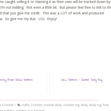
ne caught selling it or claiming it as their own will be tracked down by
 not kidding. Not even a little bit. But please feel free to link to th
ed that you give me credit. This was a LOT of work and produced
new. So give me my due. LOL Enjoy!
rning Frost Shawl Pattern
New Pattern - Scarlet Doily Rug
s
,
Crochet
/
crafts
,
Crochet
,
crochet doily
,
crochet rug
,
doily
,
doily rug
,
free
ree pattern
,
pattern
,
rug
,
tutorial