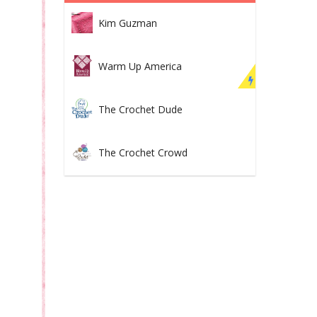
Kim Guzman
Warm Up America
The Crochet Dude
The Crochet Crowd