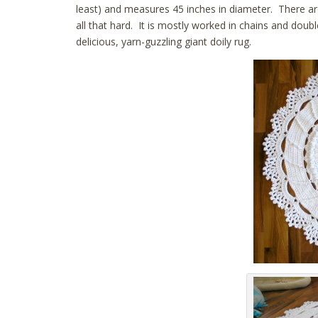
least) and measures 45 inches in diameter. There are 
all that hard. It is mostly worked in chains and doub
delicious, yarn-guzzling giant doily rug.