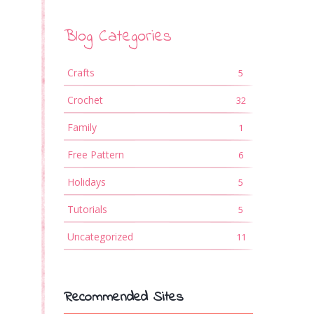
s
Blog Categories
Crafts
5
Crochet
32
Family
1
Free Pattern
6
Holidays
5
Tutorials
5
Uncategorized
11
Recommended Sites