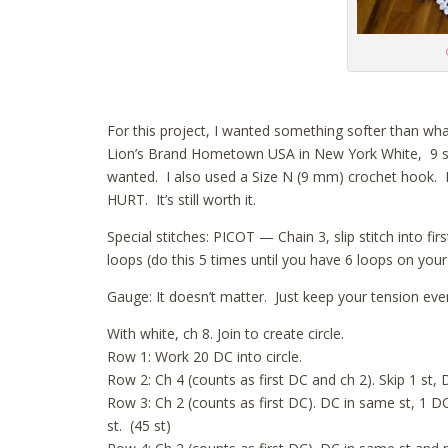
For this project, I wanted something softer than wha
Lion’s Brand Hometown USA in New York White, 9 ske
wanted. I also used a Size N (9 mm) crochet hook. I w
HURT. It’s still worth it.
Special stitches: PICOT — Chain 3, slip stitch into f
loops (do this 5 times until you have 6 loops on your
Gauge: It doesn’t matter. Just keep your tension even
With white, ch 8. Join to create circle.
Row 1: Work 20 DC into circle.
Row 2: Ch 4 (counts as first DC and ch 2). Skip 1 st, D
Row 3: Ch 2 (counts as first DC). DC in same st, 1 DC 
st. (45 st)