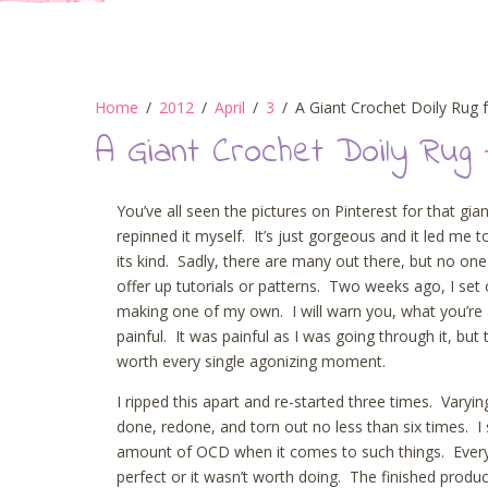
Home
2012
April
3
A Giant Crochet Doily Rug 
A Giant Crochet Doily Rug 
You’ve all seen the pictures on Pinterest for that gian
repinned it myself. It’s just gorgeous and it led me t
its kind. Sadly, there are many out there, but no on
offer up tutorials or patterns. Two weeks ago, I set 
making one of my own. I will warn you, what you’re 
painful. It was painful as I was going through it, but
worth every single agonizing moment.
I ripped this apart and re-started three times. Varyin
done, redone, and torn out no less than six times. I s
amount of OCD when it comes to such things. Every 
perfect or it wasn’t worth doing. The finished produc