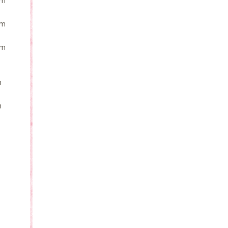
om
om
om
m
m