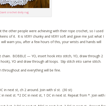
Giant crochet doily rug
t the other people were achieving with their rope crochet, so I used
ins of it. It is VERY chunky and VERY soft and gave me just what I
ill warn you, after a few hours of this, your wrists and hands will
irst chain. BOBBLE — YO, insert hook into stitch, YO, draw through 2
 hook), YO and draw through all loops. Slip stitch into same stitch.
 throughout and everything will be fine.
C in next st, ch 2 around. Join with sl st. (30 st)
in next st. *2 DC in next st, 1 DC in next st. Repeat from *. Join with 