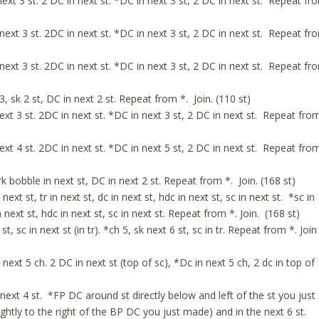
ext 3 st. 2 DC in next st. *DC in next 3 st, 2 DC in next st. Repeat fr
next 3 st. 2DC in next st. *DC in next 3 st, 2 DC in next st. Repeat fr
next 3 st. 2DC in next st. *DC in next 3 st, 2 DC in next st. Repeat fr
 sk 2 st, DC in next 2 st. Repeat from *. Join. (110 st)
xt 3 st. 2DC in next st. *DC in next 3 st, 2 DC in next st. Repeat fro
xt 4 st. 2DC in next st. *DC in next 5 st, 2 DC in next st. Repeat fro
 bobble in next st, DC in next 2 st. Repeat from *. Join. (168 st)
next st, tr in next st, dc in next st, hdc in next st, sc in next st. *sc in
in next st, hdc in next st, sc in next st. Repeat from *. Join. (168 st)
st, sc in next st (in tr). *ch 5, sk next 6 st, sc in tr. Repeat from *. Join
xt 5 ch. 2 DC in next st (top of sc), *Dc in next 5 ch, 2 dc in top of
ext 4 st. *FP DC around st directly below and left of the st you just
ightly to the right of the BP DC you just made) and in the next 6 st.