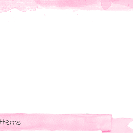
tterns