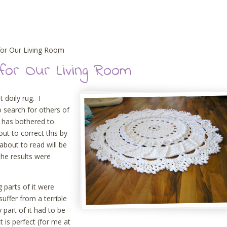
for Our Living Room
for Our Living Room
t doily rug. I
o search for others of
e has bothered to
out to correct this by
about to read will be
 the results were
g parts of it were
uffer from a terrible
part of it had to be
t is perfect (for me at